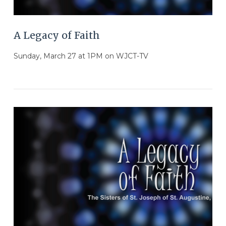
A Legacy of Faith
Sunday, March 27 at 1PM on WJCT-TV
VIEW POST