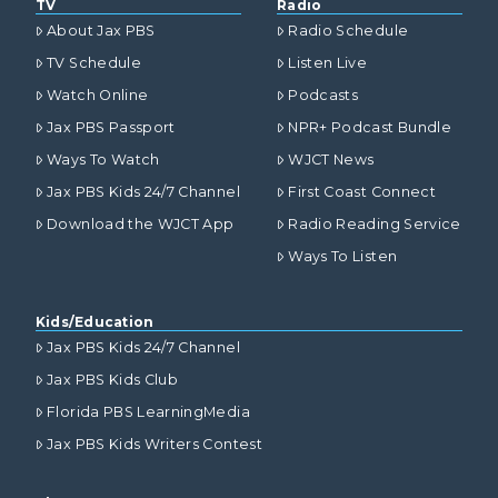
TV
Radio
About Jax PBS
Radio Schedule
TV Schedule
Listen Live
Watch Online
Podcasts
Jax PBS Passport
NPR+ Podcast Bundle
Ways To Watch
WJCT News
Jax PBS Kids 24/7 Channel
First Coast Connect
Download the WJCT App
Radio Reading Service
Ways To Listen
Kids/Education
Jax PBS Kids 24/7 Channel
Jax PBS Kids Club
Florida PBS LearningMedia
Jax PBS Kids Writers Contest