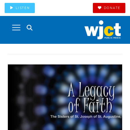
LISTEN
DONATE