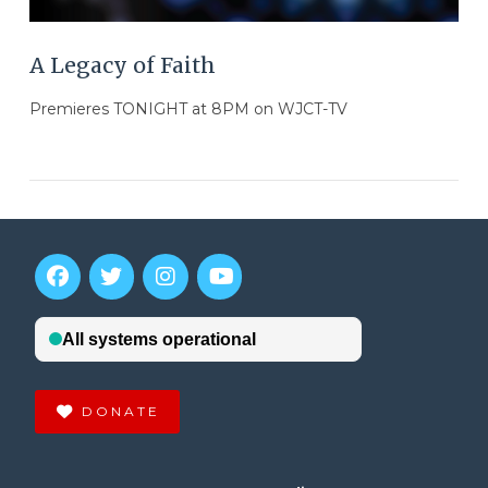
A Legacy of Faith
Premieres TONIGHT at 8PM on WJCT-TV
DONATE
VIEW POST