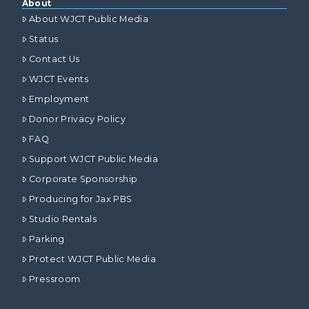
About
About WJCT Public Media
Status
Contact Us
WJCT Events
Employment
Donor Privacy Policy
FAQ
Support WJCT Public Media
Corporate Sponsorship
Producing for Jax PBS
Studio Rentals
Parking
Protect WJCT Public Media
Pressroom