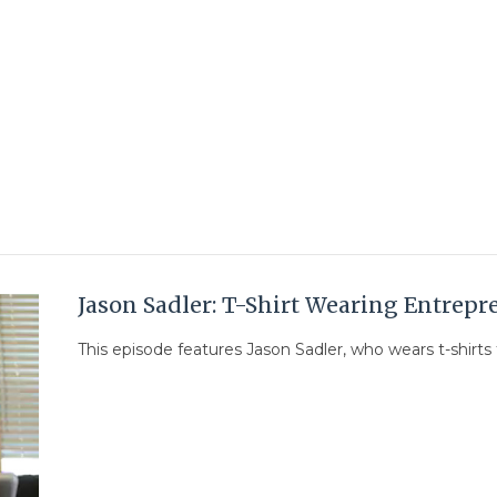
Jason Sadler: T-Shirt Wearing Entrepr
This episode features Jason Sadler, who wears t-shirts f