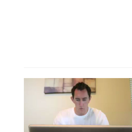
VIEW POST