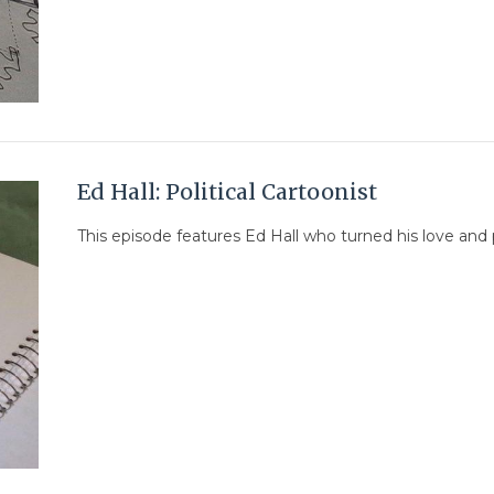
Ed Hall: Political Cartoonist
This episode features Ed Hall who turned his love and pas