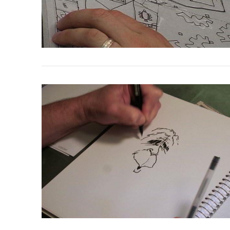
VIEW POST