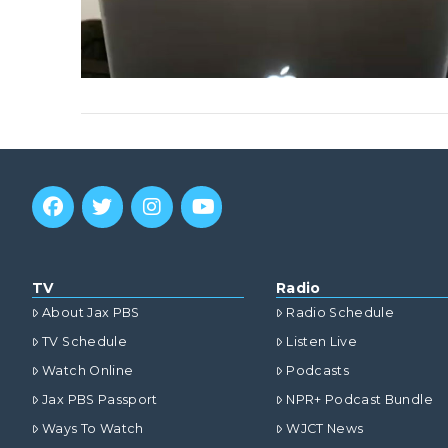
VIEW POST
TV
Radio
About Jax PBS
Radio Schedule
TV Schedule
Listen Live
Watch Online
Podcasts
Jax PBS Passport
NPR+ Podcast Bundle
Ways To Watch
WJCT News