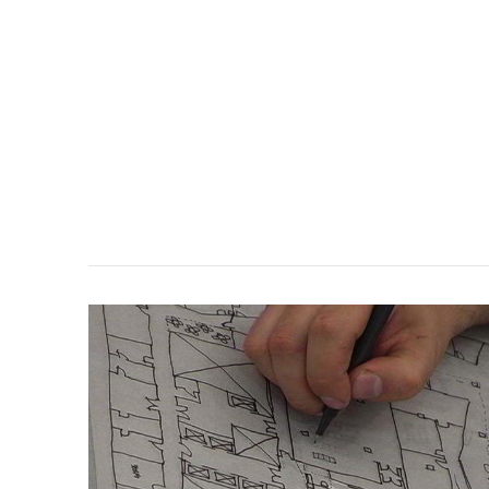
VIEW POST