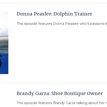
Donna Peaslee: Dolphin Trainer
This episode features Donna Peaslee who’s passions le
Brandy Garza: Shoe Boutique Owner
This episode features Brandy Garza talking about her