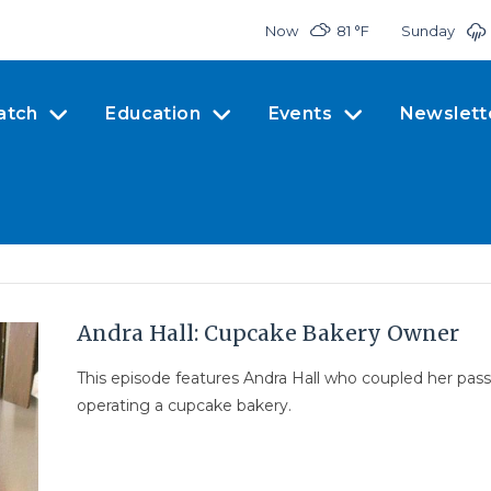
Now
81 °
F
Sunday
atch
Education
Events
Newslett
Andra Hall: Cupcake Bakery Owner
This episode features Andra Hall who coupled her pas
operating a cupcake bakery.