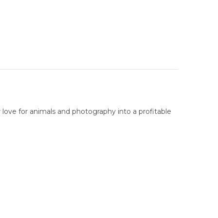
 love for animals and photography into a profitable