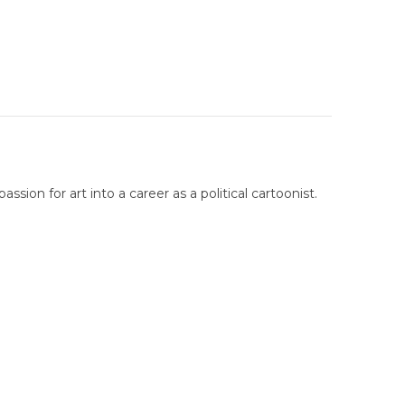
sion for art into a career as a political cartoonist.