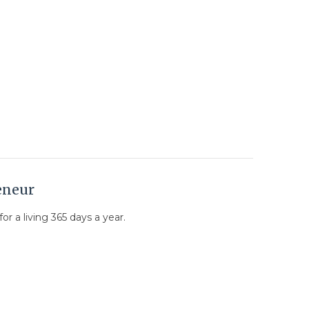
eneur
or a living 365 days a year.