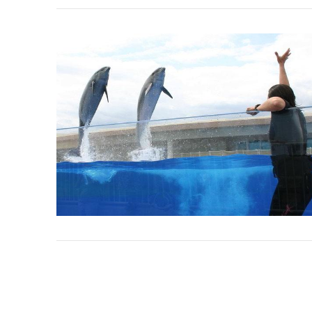
VIEW POST
VIEW POST