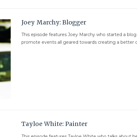
Joey Marchy: Blogger
This episode features Joey Marchy who started a blo
promote events all geared towards creating a better
Tayloe White: Painter
This episode features Tayloe White who talks about he