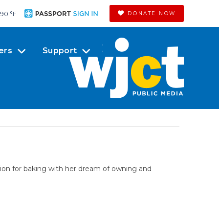
90 °
F
DONATE NOW
ers
Support
sion for baking with her dream of owning and