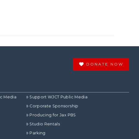
DONATE NOW
ic Media
Support WJCT Public Media
Corporate Sponsorship
Producing for Jax PBS
Studio Rentals
Parking