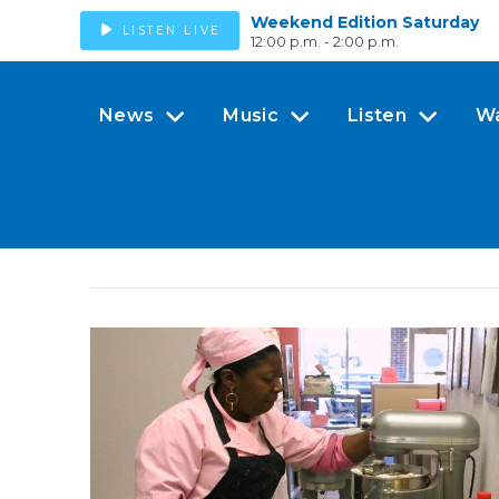
Weekend Edition Saturday
LISTEN LIVE
12:00 p.m. - 2:00 p.m.
News
Music
Listen
W