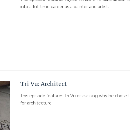
into a full-time career as a painter and artist.
Tri Vu: Architect
This episode features Tri Vu discussing why he chose 
for architecture.