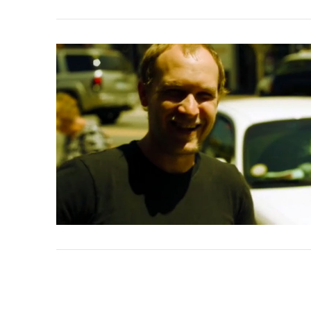
VIEW POST
VIEW POST