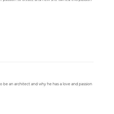
to be an architect and why he has a love and passion