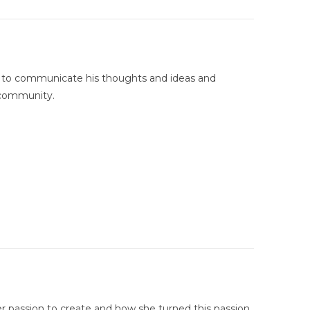
g to communicate his thoughts and ideas and
 community.
r passion to create and how she turned this passion