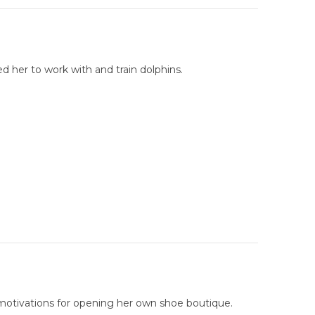
d her to work with and train dolphins.
 motivations for opening her own shoe boutique.