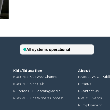
Kids/Education
About
Jax PBS Kids 24/7 Channel
About WJCT Publ
Jax PBS Kids Club
Status
Florida PBS LearningMedia
Contact Us
Jax PBS Kids Writers Contest
WJCT Events
Employment