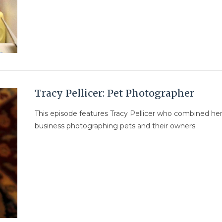
Tracy Pellicer: Pet Photographer
This episode features Tracy Pellicer who combined her
business photographing pets and their owners.