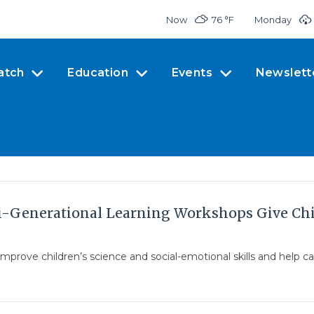
Now
76 °
F
Monday
atch
Education
Events
Newslett
i-Generational Learning Workshops Give Chil
prove children’s science and social-emotional skills and help ca