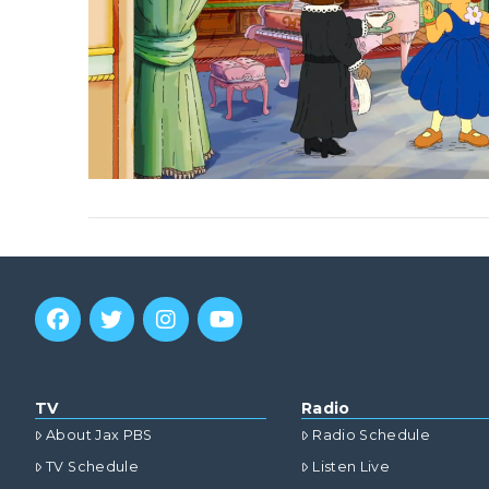
VIEW POST
TV
Radio
About Jax PBS
Radio Schedule
TV Schedule
Listen Live