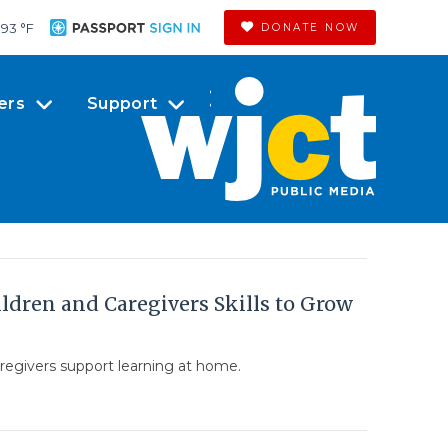
93 °
F
DONATE NOW
ers
Support
dren and Caregivers Skills to Grow
regivers support learning at home.