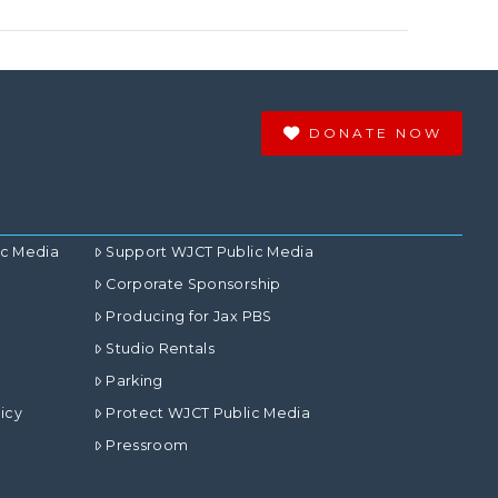
DONATE NOW
ic Media
Support WJCT Public Media
Corporate Sponsorship
Producing for Jax PBS
Studio Rentals
Parking
icy
Protect WJCT Public Media
Pressroom