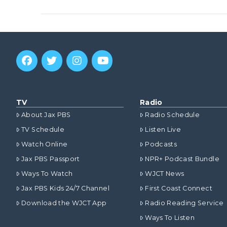
VIEW POST
TV
Radio
About Jax PBS
Radio Schedule
TV Schedule
Listen Live
Watch Online
Podcasts
Jax PBS Passport
NPR+ Podcast Bundle
Ways To Watch
WJCT News
Jax PBS Kids 24/7 Channel
First Coast Connect
VIEW POST
Download the WJCT App
Radio Reading Service
Ways To Listen