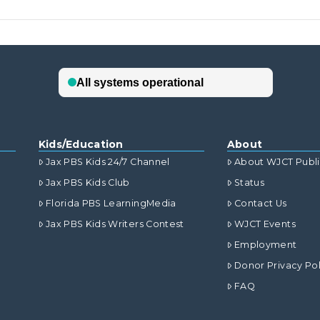
Kids/Education
About
Jax PBS Kids 24/7 Channel
About WJCT Publ
Jax PBS Kids Club
Status
Florida PBS LearningMedia
Contact Us
Jax PBS Kids Writers Contest
WJCT Events
Employment
Donor Privacy Pol
FAQ