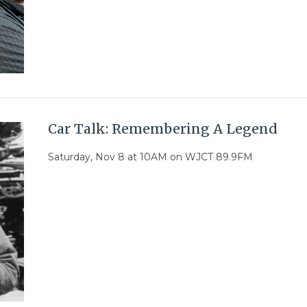
Car Talk: Remembering A Legend
Saturday, Nov 8 at 10AM on WJCT 89.9FM