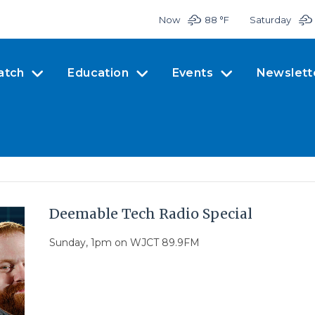
Now
88 °
F
Saturday
atch
Education
Events
Newslett
Deemable Tech Radio Special
Sunday, 1pm on WJCT 89.9FM