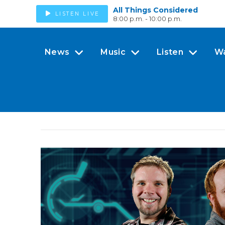
All Things Considered
LISTEN LIVE
8:00 p.m. - 10:00 p.m.
News
Music
Listen
W