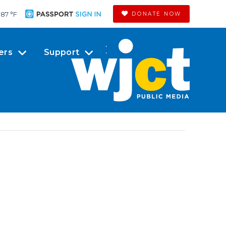
87 °
F
DONATE NOW
ers
Support