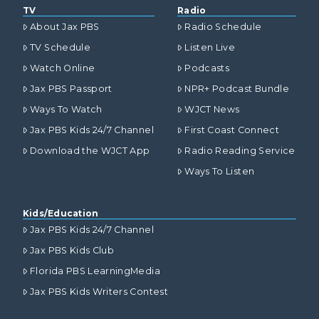
TV
Radio
About Jax PBS
Radio Schedule
TV Schedule
Listen Live
Watch Online
Podcasts
Jax PBS Passport
NPR+ Podcast Bundle
Ways To Watch
WJCT News
Jax PBS Kids 24/7 Channel
First Coast Connect
Download the WJCT App
Radio Reading Service
Ways To Listen
Kids/Education
Jax PBS Kids 24/7 Channel
Jax PBS Kids Club
Florida PBS LearningMedia
Jax PBS Kids Writers Contest