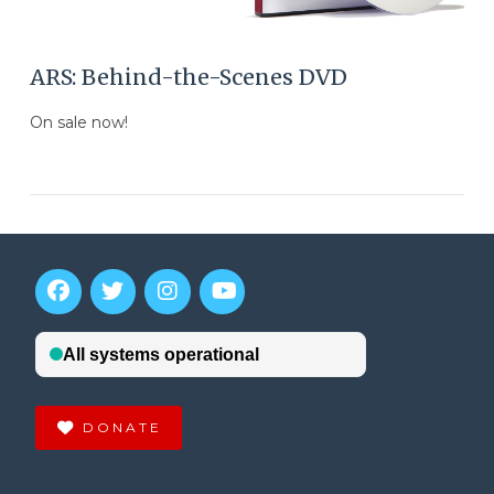
ARS: Behind-the-Scenes DVD
On sale now!
DONATE
VIEW POST