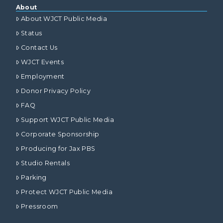
About
About WJCT Public Media
Status
Contact Us
WJCT Events
Employment
Donor Privacy Policy
FAQ
Support WJCT Public Media
Corporate Sponsorship
Producing for Jax PBS
Studio Rentals
Parking
Protect WJCT Public Media
Pressroom