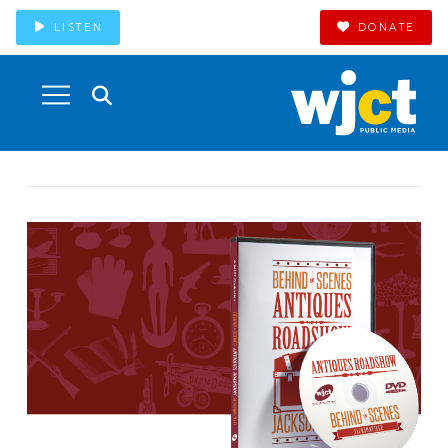
LISTEN
DONATE