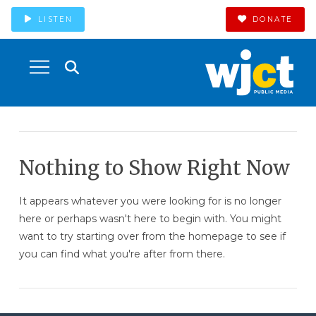
LISTEN
DONATE
Nothing to Show Right Now
It appears whatever you were looking for is no longer
here or perhaps wasn't here to begin with. You might
want to try starting over from the homepage to see if
you can find what you're after from there.