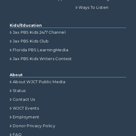
Ways To Listen
Kids/Education
Jax PBS Kids 24/7 Channel
Jax PBS Kids Club
Florida PBS LearningMedia
Jax PBS Kids Writers Contest
About
About WJCT Public Media
Status
Contact Us
WJCT Events
Employment
Donor Privacy Policy
FAQ