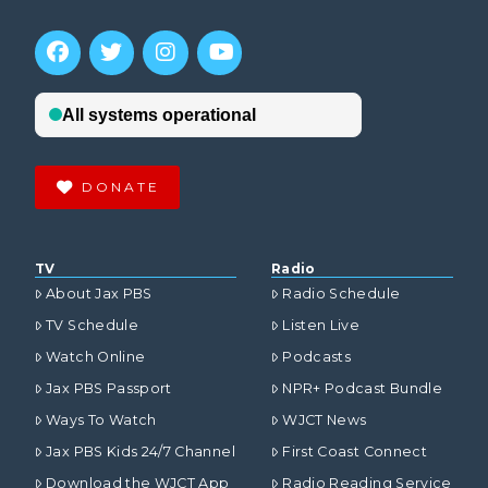
DONATE
TV
Radio
About Jax PBS
Radio Schedule
TV Schedule
Listen Live
Watch Online
Podcasts
Jax PBS Passport
NPR+ Podcast Bundle
Ways To Watch
WJCT News
Jax PBS Kids 24/7 Channel
First Coast Connect
Download the WJCT App
Radio Reading Service