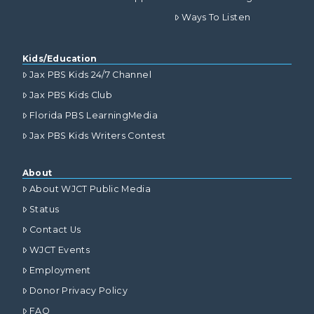
Ways To Listen
Kids/Education
Jax PBS Kids 24/7 Channel
Jax PBS Kids Club
Florida PBS LearningMedia
Jax PBS Kids Writers Contest
About
About WJCT Public Media
Status
Contact Us
WJCT Events
Employment
Donor Privacy Policy
FAQ