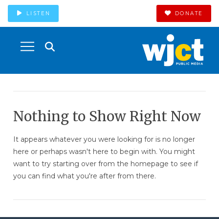
LISTEN
DONATE
Nothing to Show Right Now
It appears whatever you were looking for is no longer
here or perhaps wasn't here to begin with. You might
want to try starting over from the homepage to see if
you can find what you're after from there.