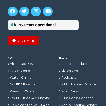
DONATE
TV
Radio
About Jax PBS
Radio Schedule
TV Schedule
Listen Live
Watch Online
Podcasts
Jax PBS Passport
NPR+ Podcast Bundle
Ways To Watch
WJCT News
Jax PBS Kids 24/7 Channel
First Coast Connect
Download the WJCT App
Radio Reading Service