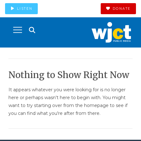
LISTEN
DONATE
Nothing to Show Right Now
It appears whatever you were looking for is no longer
here or perhaps wasn't here to begin with. You might
want to try starting over from the homepage to see if
you can find what you're after from there.