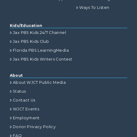
Ways To Listen
Kids/Education
Jax PBS Kids 24/7 Channel
Jax PBS Kids Club
Florida PBS LearningMedia
Jax PBS Kids Writers Contest
About
About WJCT Public Media
Status
Contact Us
WJCT Events
Employment
Donor Privacy Policy
FAQ