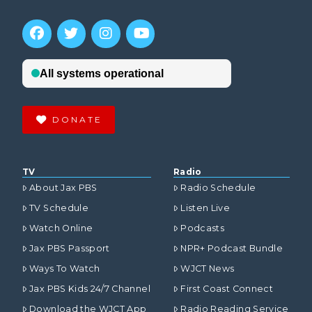
DONATE
TV
Radio
About Jax PBS
Radio Schedule
TV Schedule
Listen Live
Watch Online
Podcasts
Jax PBS Passport
NPR+ Podcast Bundle
Ways To Watch
WJCT News
Jax PBS Kids 24/7 Channel
First Coast Connect
Download the WJCT App
Radio Reading Service