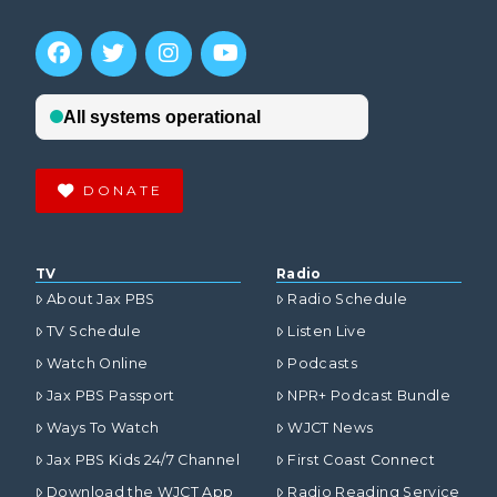
DONATE
TV
Radio
About Jax PBS
Radio Schedule
TV Schedule
Listen Live
Watch Online
Podcasts
Jax PBS Passport
NPR+ Podcast Bundle
Ways To Watch
WJCT News
Jax PBS Kids 24/7 Channel
First Coast Connect
Download the WJCT App
Radio Reading Service