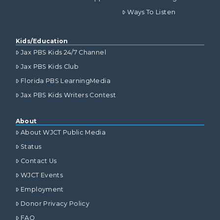
Ways To Listen
Kids/Education
Jax PBS Kids 24/7 Channel
Jax PBS Kids Club
Florida PBS LearningMedia
Jax PBS Kids Writers Contest
About
About WJCT Public Media
Status
Contact Us
WJCT Events
Employment
Donor Privacy Policy
FAQ