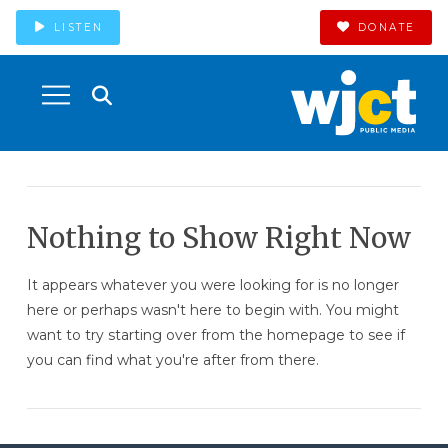
LISTEN
DONATE
Nothing to Show Right Now
It appears whatever you were looking for is no longer
here or perhaps wasn't here to begin with. You might
want to try starting over from the homepage to see if
you can find what you're after from there.