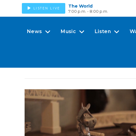
The World
LISTEN LIVE
7:00 p.m. - 8:00 p.m.
News
Music
Listen
W