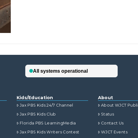
Kids/Education
About
Jax PBS Kids 24/7 Channel
About WJCT Publ
Jax PBS Kids Club
Status
Florida PBS LearningMedia
Contact Us
Jax PBS Kids Writers Contest
WJCT Events