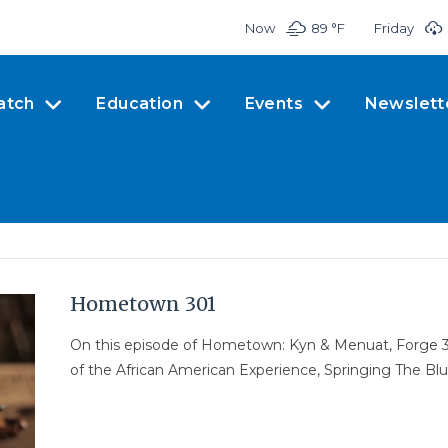
Now
89 °
F
Friday
atch
Education
Events
Newslett
Hometown 301
On this episode of Hometown: Kyn & Menuat, Forge 3D
of the African American Experience, Springing The Blue