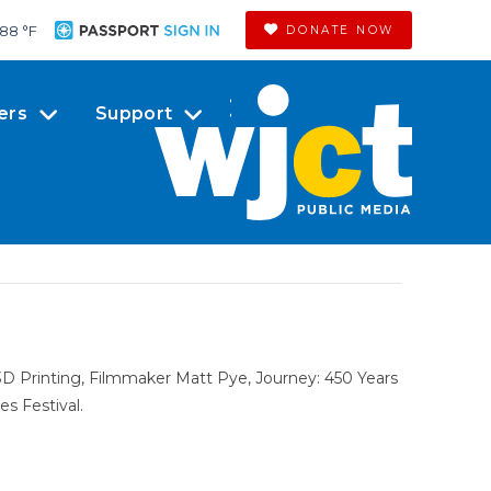
88 °
F
DONATE NOW
ers
Support
 Printing, Filmmaker Matt Pye, Journey: 450 Years
s Festival.