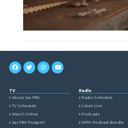
TV
Radio
About Jax PBS
Radio Schedule
TV Schedule
Listen Live
Watch Online
Podcasts
Jax PBS Passport
NPR+ Podcast Bundle