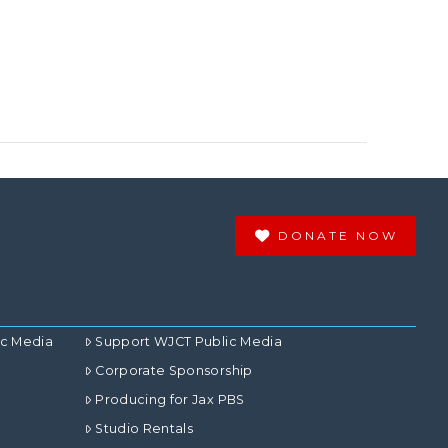
DONATE NOW
ic Media
Support WJCT Public Media
Corporate Sponsorship
Producing for Jax PBS
Studio Rentals