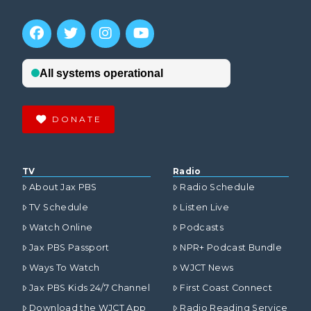
DONATE
TV
Radio
About Jax PBS
Radio Schedule
TV Schedule
Listen Live
Watch Online
Podcasts
Jax PBS Passport
NPR+ Podcast Bundle
Ways To Watch
WJCT News
Jax PBS Kids 24/7 Channel
First Coast Connect
Download the WJCT App
Radio Reading Service