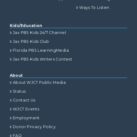
Ways To Listen
Kids/Education
Jax PBS Kids 24/7 Channel
Jax PBS Kids Club
Florida PBS LearningMedia
Jax PBS Kids Writers Contest
About
About WJCT Public Media
Status
Contact Us
WJCT Events
Employment
Donor Privacy Policy
FAQ