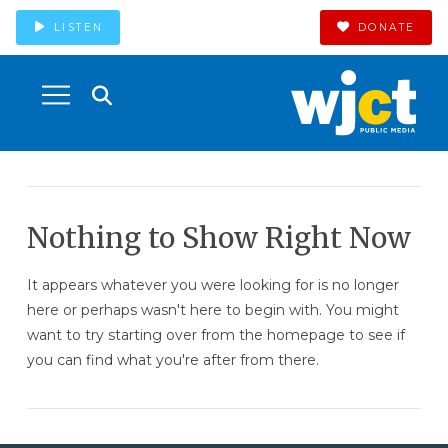
LISTEN
DONATE
Nothing to Show Right Now
It appears whatever you were looking for is no longer
here or perhaps wasn't here to begin with. You might
want to try starting over from the homepage to see if
you can find what you're after from there.