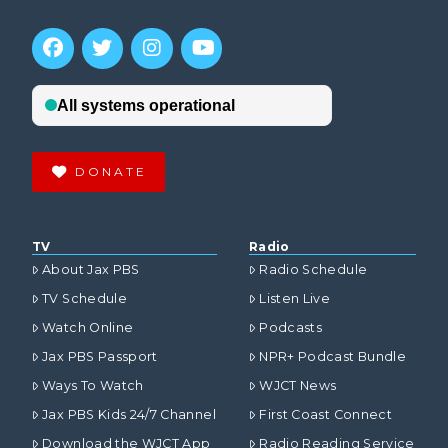
DONATE
TV
Radio
About Jax PBS
Radio Schedule
TV Schedule
Listen Live
Watch Online
Podcasts
Jax PBS Passport
NPR+ Podcast Bundle
Ways To Watch
WJCT News
Jax PBS Kids 24/7 Channel
First Coast Connect
Download the WJCT App
Radio Reading Service