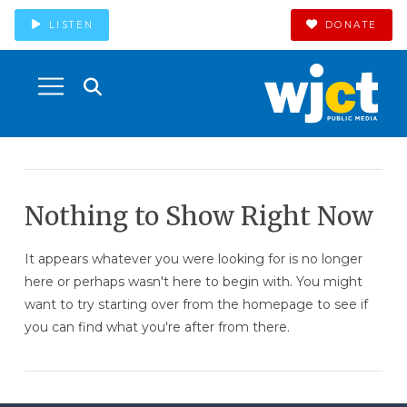
LISTEN
DONATE
Nothing to Show Right Now
It appears whatever you were looking for is no longer
here or perhaps wasn't here to begin with. You might
want to try starting over from the homepage to see if
you can find what you're after from there.