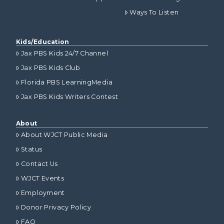
Ways To Listen
Kids/Education
Jax PBS Kids 24/7 Channel
Jax PBS Kids Club
Florida PBS LearningMedia
Jax PBS Kids Writers Contest
About
About WJCT Public Media
Status
Contact Us
WJCT Events
Employment
Donor Privacy Policy
FAQ