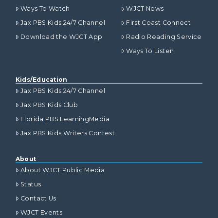
Ways To Watch
WJCT News
Jax PBS Kids 24/7 Channel
First Coast Connect
Download the WJCT App
Radio Reading Service
Ways To Listen
Kids/Education
Jax PBS Kids 24/7 Channel
Jax PBS Kids Club
Florida PBS LearningMedia
Jax PBS Kids Writers Contest
About
About WJCT Public Media
Status
Contact Us
WJCT Events