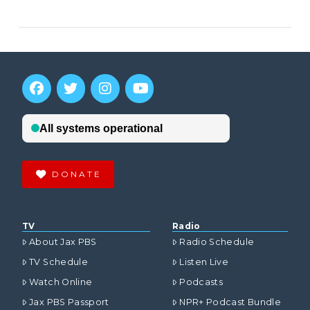
DONATE
TV
Radio
About Jax PBS
Radio Schedule
TV Schedule
Listen Live
Watch Online
Podcasts
Jax PBS Passport
NPR+ Podcast Bundle