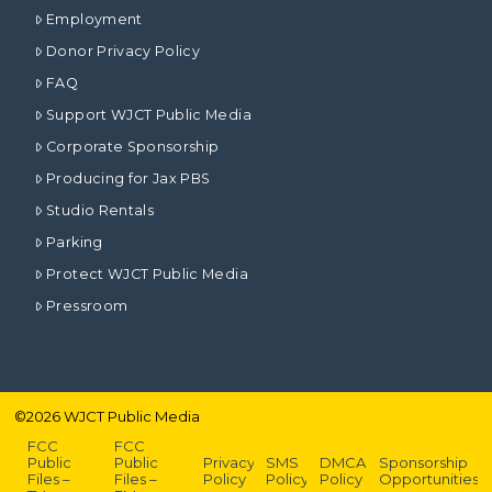
Employment
Donor Privacy Policy
FAQ
Support WJCT Public Media
Corporate Sponsorship
Producing for Jax PBS
Studio Rentals
Parking
Protect WJCT Public Media
Pressroom
©
2026
WJCT Public Media
FCC
FCC
Public
Public
Privacy
SMS
DMCA
Sponsorship
Files –
Files –
Policy
Policy
Policy
Opportunities