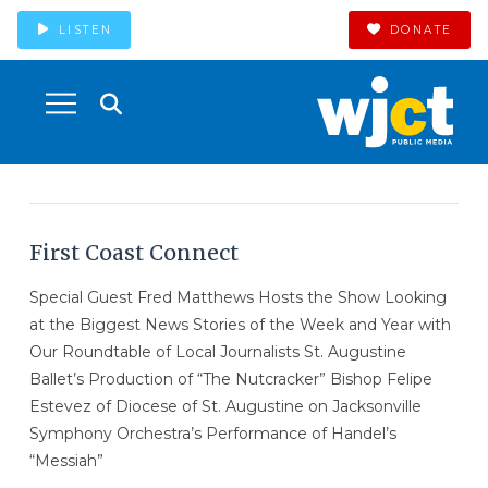
LISTEN
DONATE
First Coast Connect
Special Guest Fred Matthews Hosts the Show Looking
at the Biggest News Stories of the Week and Year with
Our Roundtable of Local Journalists St. Augustine
Ballet’s Production of “The Nutcracker” Bishop Felipe
Estevez of Diocese of St. Augustine on Jacksonville
Symphony Orchestra’s Performance of Handel’s
“Messiah”