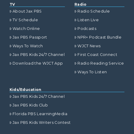
TV
Radio
About Jax PBS
Radio Schedule
TV Schedule
Listen Live
Watch Online
Podcasts
Jax PBS Passport
NPR+ Podcast Bundle
Ways To Watch
WJCT News
Jax PBS Kids 24/7 Channel
First Coast Connect
Download the WJCT App
Radio Reading Service
Ways To Listen
Kids/Education
Jax PBS Kids 24/7 Channel
Jax PBS Kids Club
Florida PBS LearningMedia
Jax PBS Kids Writers Contest