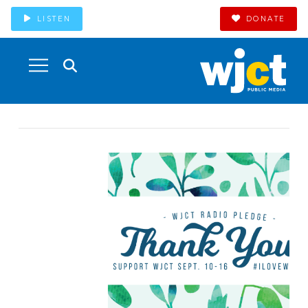
LISTEN
DONATE