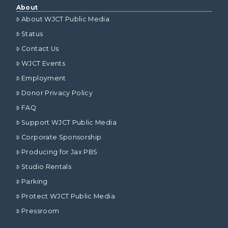
About
About WJCT Public Media
Status
Contact Us
WJCT Events
Employment
Donor Privacy Policy
FAQ
Support WJCT Public Media
Corporate Sponsorship
Producing for Jax PBS
Studio Rentals
Parking
Protect WJCT Public Media
Pressroom