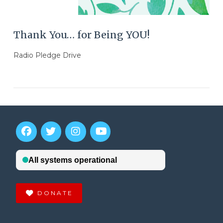
Thank You… for Being YOU!
Radio Pledge Drive
DONATE
VIEW POST