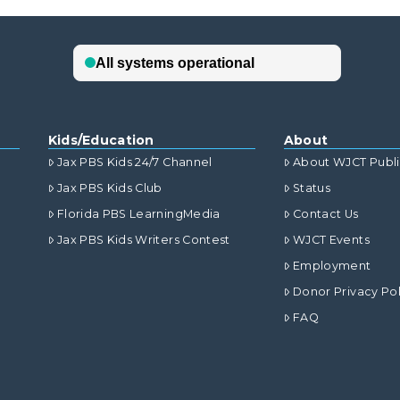
Kids/Education
About
Jax PBS Kids 24/7 Channel
About WJCT Publ
Jax PBS Kids Club
Status
Florida PBS LearningMedia
Contact Us
Jax PBS Kids Writers Contest
WJCT Events
Employment
Donor Privacy Pol
FAQ