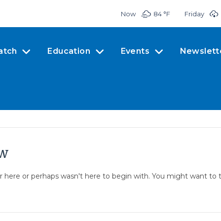
Now
84 °
F
Friday
atch
Education
Events
Newslett
ow
er here or perhaps wasn't here to begin with. You might want to 