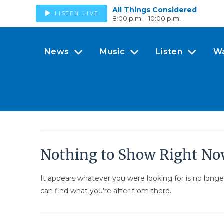
All Things Considered
LISTEN LIVE
8:00 p.m. - 10:00 p.m.
News
Music
Listen
W
Nothing to Show Right N
It appears whatever you were looking for is no long
can find what you're after from there.