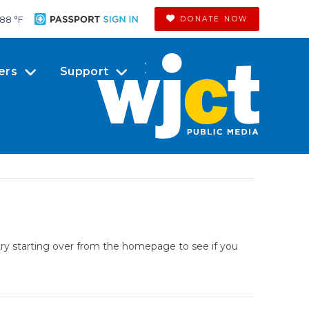
88 °
F
DONATE NOW
ers
Support
try starting over from the homepage to see if you