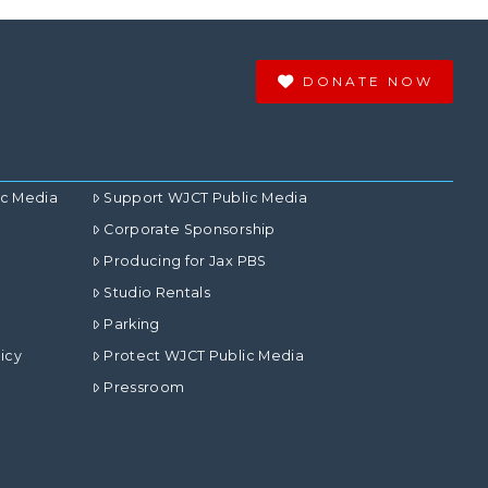
DONATE NOW
ic Media
Support WJCT Public Media
Corporate Sponsorship
Producing for Jax PBS
Studio Rentals
Parking
icy
Protect WJCT Public Media
Pressroom