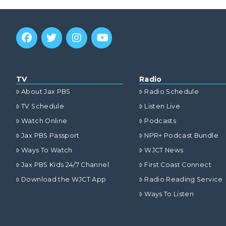
TV
Radio
About Jax PBS
Radio Schedule
TV Schedule
Listen Live
Watch Online
Podcasts
Jax PBS Passport
NPR+ Podcast Bundle
Ways To Watch
WJCT News
Jax PBS Kids 24/7 Channel
First Coast Connect
Download the WJCT App
Radio Reading Service
Ways To Listen