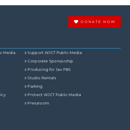
DONATE NOW
ic Media
Support WJCT Public Media
Corporate Sponsorship
Producing for Jax PBS
Studio Rentals
Parking
icy
Protect WJCT Public Media
Pressroom