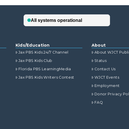
Kids/Education
About
Jax PBS Kids 24/7 Channel
About WJCT Publ
Jax PBS Kids Club
Status
Florida PBS LearningMedia
Contact Us
Jax PBS Kids Writers Contest
WJCT Events
Employment
Donor Privacy Pol
FAQ