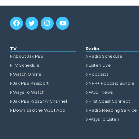
TV
Radio
About Jax PBS
Radio Schedule
TV Schedule
Listen Live
Watch Online
Podcasts
Jax PBS Passport
NPR+ Podcast Bundle
Ways To Watch
WJCT News
Jax PBS Kids 24/7 Channel
First Coast Connect
Download the WJCT App
Radio Reading Service
Ways To Listen