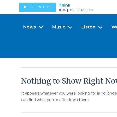
Think
LISTEN LIVE
11:00 p.m. - 12:00 a.m.
News
Music
Listen
W
Nothing to Show Right N
It appears whatever you were looking for is no long
can find what you're after from there.