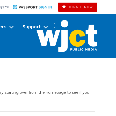
87 °
F
DONATE NOW
ers
Support
try starting over from the homepage to see if you