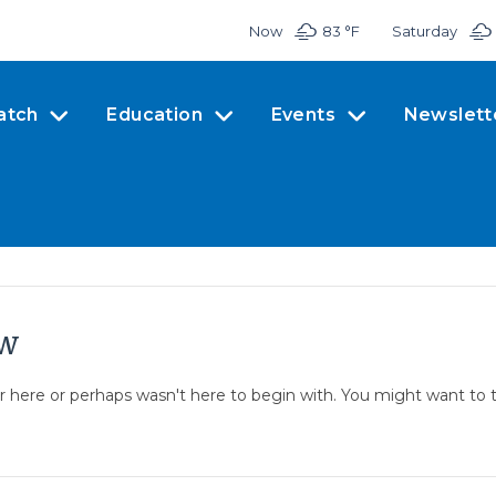
Now
83 °
F
Saturday
atch
Education
Events
Newslett
ow
er here or perhaps wasn't here to begin with. You might want to 