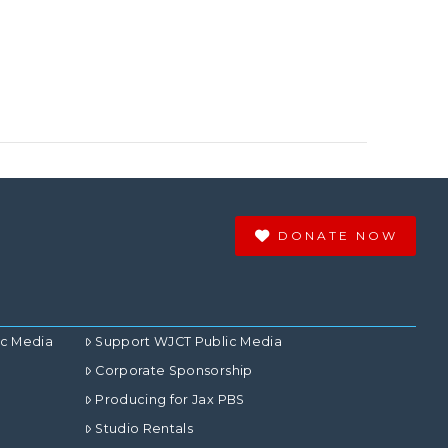
DONATE NOW
ic Media
Support WJCT Public Media
Corporate Sponsorship
Producing for Jax PBS
Studio Rentals