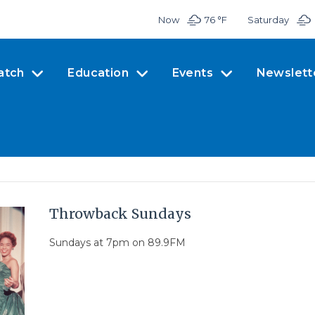
Now
76 °
F
Saturday
atch
Education
Events
Newslett
Throwback Sundays
Sundays at 7pm on 89.9FM