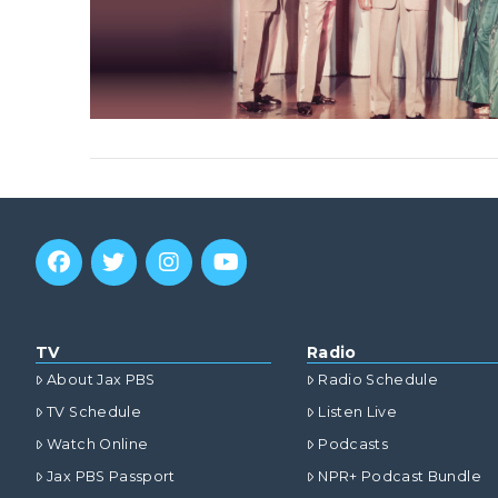
TV
Radio
About Jax PBS
Radio Schedule
TV Schedule
Listen Live
Watch Online
Podcasts
Jax PBS Passport
NPR+ Podcast Bundle