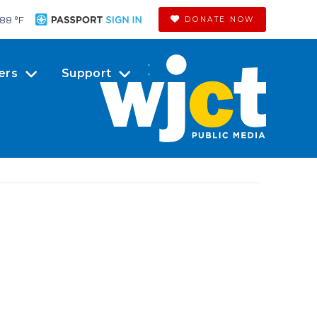
88 °
F
DONATE NOW
ers
Support