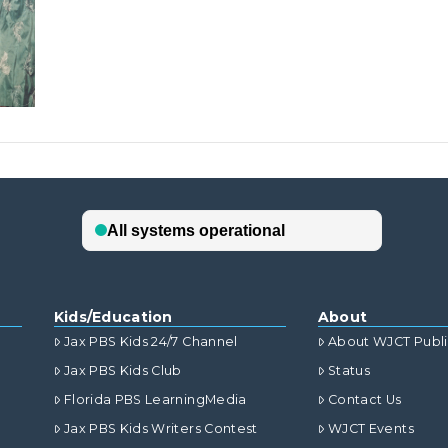
Kids/Education
About
Jax PBS Kids 24/7 Channel
About WJCT Publ
Jax PBS Kids Club
Status
Florida PBS LearningMedia
Contact Us
Jax PBS Kids Writers Contest
WJCT Events