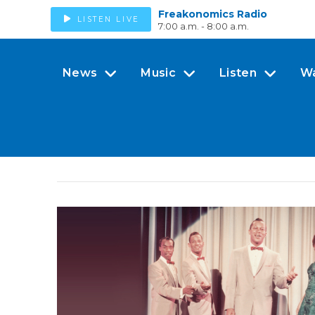
Freakonomics Radio
LISTEN LIVE
7:00 a.m. - 8:00 a.m.
News
Music
Listen
W