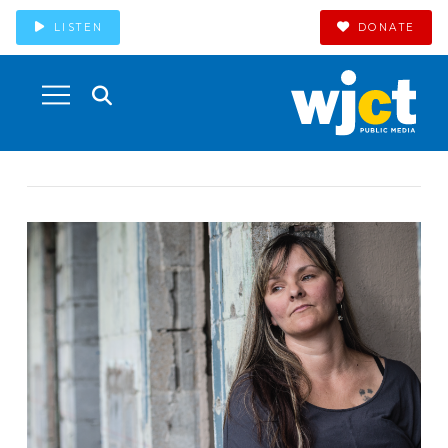
LISTEN
DONATE