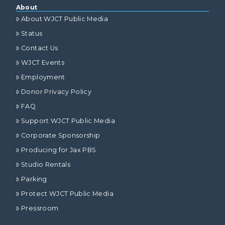
About
About WJCT Public Media
Status
Contact Us
WJCT Events
Employment
Donor Privacy Policy
FAQ
Support WJCT Public Media
Corporate Sponsorship
Producing for Jax PBS
Studio Rentals
Parking
Protect WJCT Public Media
Pressroom