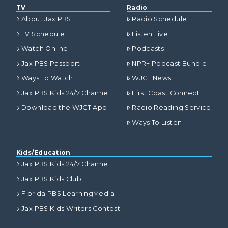
TV
Radio
About Jax PBS
Radio Schedule
TV Schedule
Listen Live
Watch Online
Podcasts
Jax PBS Passport
NPR+ Podcast Bundle
Ways To Watch
WJCT News
Jax PBS Kids 24/7 Channel
First Coast Connect
Download the WJCT App
Radio Reading Service
Ways To Listen
Kids/Education
Jax PBS Kids 24/7 Channel
Jax PBS Kids Club
Florida PBS LearningMedia
Jax PBS Kids Writers Contest