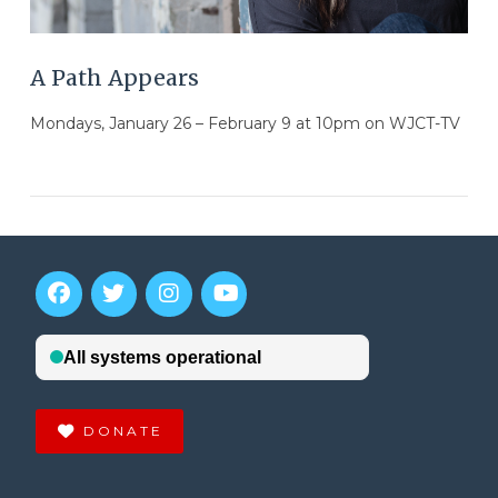
A Path Appears
Mondays, January 26 – February 9 at 10pm on WJCT-TV
DONATE
VIEW POST