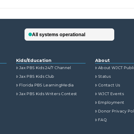
Kids/Education
About
Jax PBS Kids 24/7 Channel
About WJCT Publ
Jax PBS Kids Club
Status
Florida PBS LearningMedia
Contact Us
Jax PBS Kids Writers Contest
WJCT Events
Employment
Donor Privacy Pol
FAQ