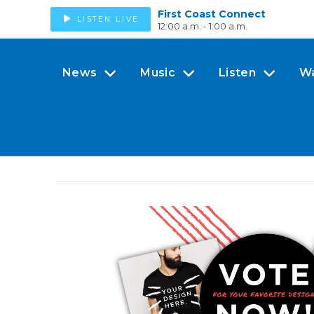
First Coast Connect
LISTEN LIVE
12:00 a.m. - 1:00 a.m.
News
Music
Listen
W