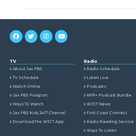
VIEW POST
TV
Radio
About Jax PBS
Radio Schedule
TV Schedule
Listen Live
Watch Online
Podcasts
Jax PBS Passport
NPR+ Podcast Bundle
Ways To Watch
WJCT News
Jax PBS Kids 24/7 Channel
First Coast Connect
VIEW POST
Download the WJCT App
Radio Reading Service
Ways To Listen