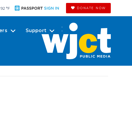
92 °
F
DONATE NOW
ers
Support