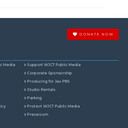
DONATE NOW
ic Media
Support WJCT Public Media
Corporate Sponsorship
Producing for Jax PBS
Studio Rentals
Parking
icy
Protect WJCT Public Media
Pressroom