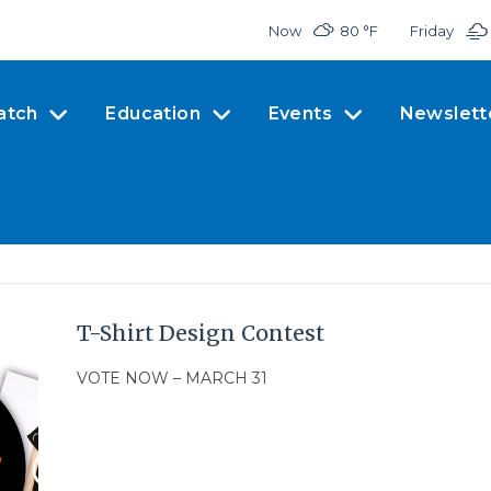
Now
80 °
F
Friday
atch
Education
Events
Newslett
T-Shirt Design Contest
VOTE NOW – MARCH 31