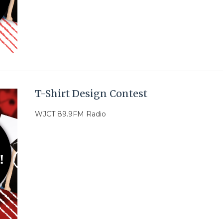
T-Shirt Design Contest
WJCT 89.9FM Radio