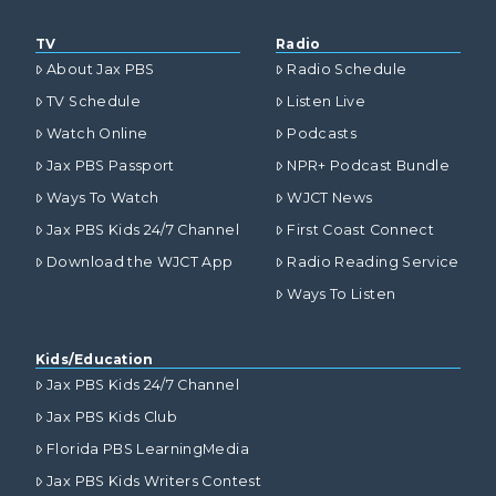
TV
Radio
About Jax PBS
Radio Schedule
TV Schedule
Listen Live
Watch Online
Podcasts
Jax PBS Passport
NPR+ Podcast Bundle
Ways To Watch
WJCT News
Jax PBS Kids 24/7 Channel
First Coast Connect
Download the WJCT App
Radio Reading Service
Ways To Listen
Kids/Education
Jax PBS Kids 24/7 Channel
Jax PBS Kids Club
Florida PBS LearningMedia
Jax PBS Kids Writers Contest