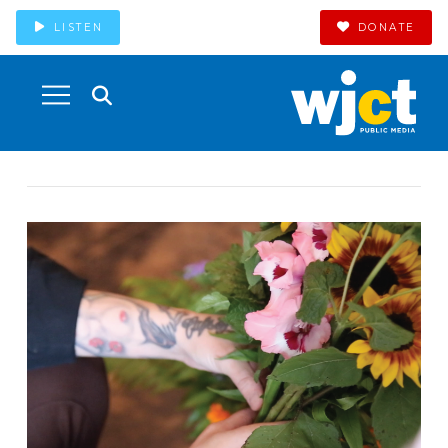
LISTEN
DONATE