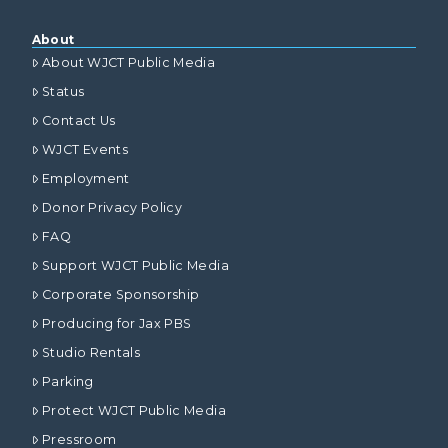
About
About WJCT Public Media
Status
Contact Us
WJCT Events
Employment
Donor Privacy Policy
FAQ
Support WJCT Public Media
Corporate Sponsorship
Producing for Jax PBS
Studio Rentals
Parking
Protect WJCT Public Media
Pressroom