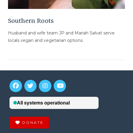
Southern Roots
Husband and wife team JP and Mariah Salvat serve
locals vegan and vegetarian options.
DONATE
VIEW POST