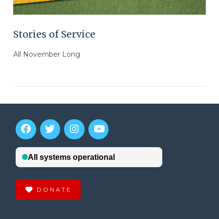
Stories of Service
All November Long
DONATE
VIEW POST