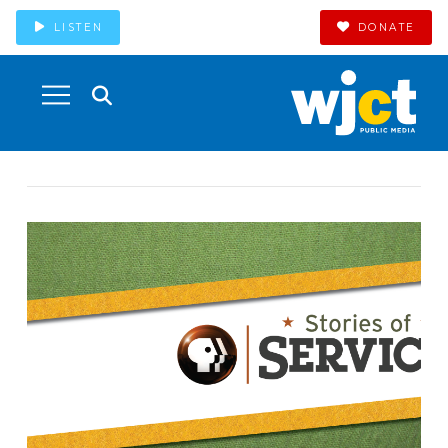
LISTEN
DONATE