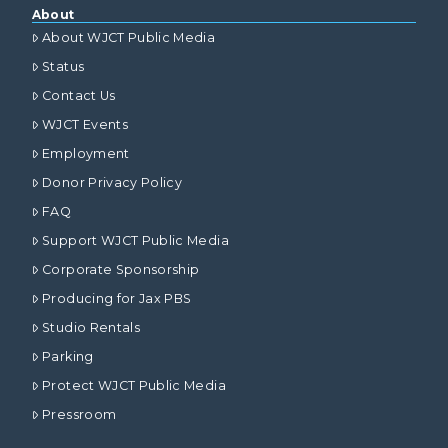
About
About WJCT Public Media
Status
Contact Us
WJCT Events
Employment
Donor Privacy Policy
FAQ
Support WJCT Public Media
Corporate Sponsorship
Producing for Jax PBS
Studio Rentals
Parking
Protect WJCT Public Media
Pressroom