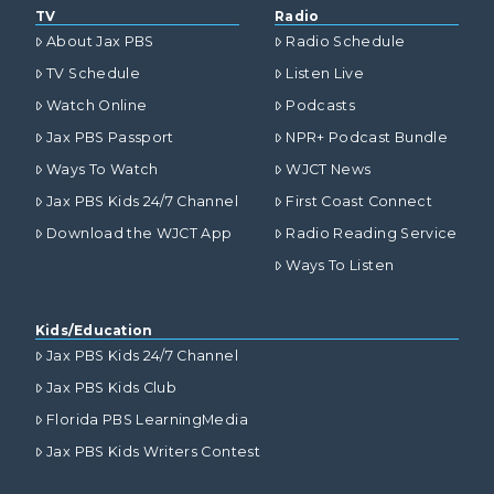
TV
Radio
About Jax PBS
Radio Schedule
TV Schedule
Listen Live
Watch Online
Podcasts
Jax PBS Passport
NPR+ Podcast Bundle
Ways To Watch
WJCT News
Jax PBS Kids 24/7 Channel
First Coast Connect
Download the WJCT App
Radio Reading Service
Ways To Listen
Kids/Education
Jax PBS Kids 24/7 Channel
Jax PBS Kids Club
Florida PBS LearningMedia
Jax PBS Kids Writers Contest