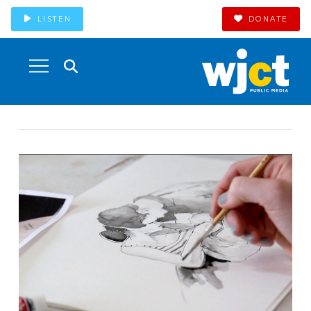
LISTEN
DONATE