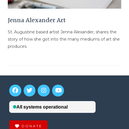
Jenna Alexander Art
St. Augustine based artist Jenna Alexander, shares the
story of how she got into the many mediums of art she
produces.
VIEW POST
DONATE