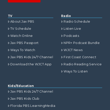
TV
Radio
About Jax PBS
Radio Schedule
TV Schedule
Listen Live
Watch Online
Podcasts
Jax PBS Passport
NPR+ Podcast Bundle
Ways To Watch
WJCT News
Jax PBS Kids 24/7 Channel
First Coast Connect
Download the WJCT App
Radio Reading Service
Ways To Listen
Kids/Education
Jax PBS Kids 24/7 Channel
Jax PBS Kids Club
Florida PBS LearningMedia