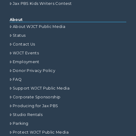
Jax PBS Kids Writers Contest
About
About WJCT Public Media
Status
Contact Us
WJCT Events
Employment
Donor Privacy Policy
FAQ
Support WJCT Public Media
Corporate Sponsorship
Producing for Jax PBS
Studio Rentals
Parking
Protect WJCT Public Media