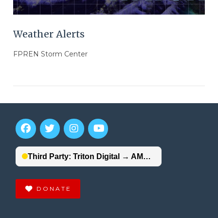
Weather Alerts
FPREN Storm Center
DONATE
VIEW POST