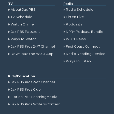
TV
Radio
About Jax PBS
Radio Schedule
TV Schedule
Listen Live
Watch Online
Podcasts
Jax PBS Passport
NPR+ Podcast Bundle
Ways To Watch
WJCT News
Jax PBS Kids 24/7 Channel
First Coast Connect
Download the WJCT App
Radio Reading Service
Ways To Listen
Kids/Education
Jax PBS Kids 24/7 Channel
Jax PBS Kids Club
Florida PBS LearningMedia
Jax PBS Kids Writers Contest