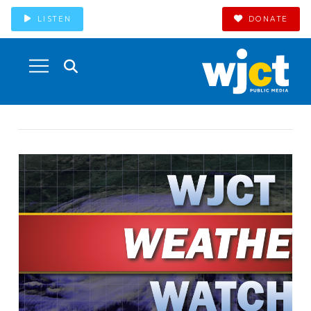
LISTEN
DONATE