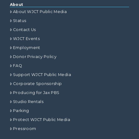
About
About WJCT Public Media
Status
Contact Us
WJCT Events
Employment
Donor Privacy Policy
FAQ
Support WJCT Public Media
Corporate Sponsorship
Producing for Jax PBS
Studio Rentals
Parking
Protect WJCT Public Media
Pressroom