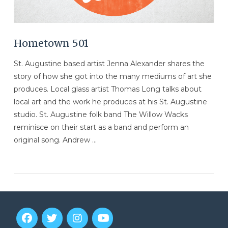
Hometown 501
St. Augustine based artist Jenna Alexander shares the
story of how she got into the many mediums of art she
produces. Local glass artist Thomas Long talks about
local art and the work he produces at his St. Augustine
studio. St. Augustine folk band The Willow Wacks
reminisce on their start as a band and perform an
original song. Andrew …
VIEW POST