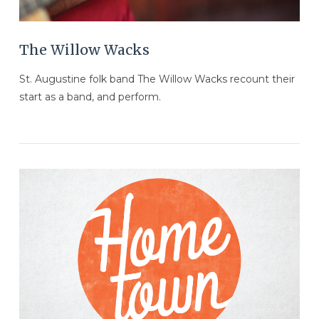
The Willow Wacks
St. Augustine folk band The Willow Wacks recount their
start as a band, and perform.
VIEW POST