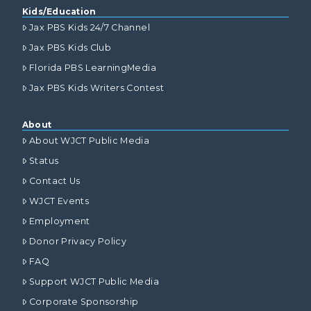
Kids/Education
Jax PBS Kids 24/7 Channel
Jax PBS Kids Club
Florida PBS LearningMedia
Jax PBS Kids Writers Contest
About
About WJCT Public Media
Status
Contact Us
WJCT Events
Employment
Donor Privacy Policy
FAQ
Support WJCT Public Media
Corporate Sponsorship