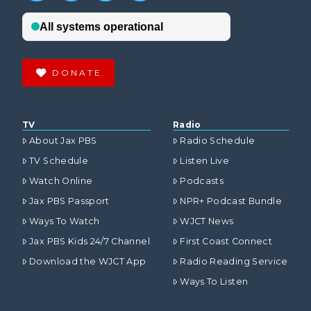
DONATE
TV
Radio
About Jax PBS
Radio Schedule
TV Schedule
Listen Live
Watch Online
Podcasts
Jax PBS Passport
NPR+ Podcast Bundle
Ways To Watch
WJCT News
Jax PBS Kids 24/7 Channel
First Coast Connect
Download the WJCT App
Radio Reading Service
Ways To Listen