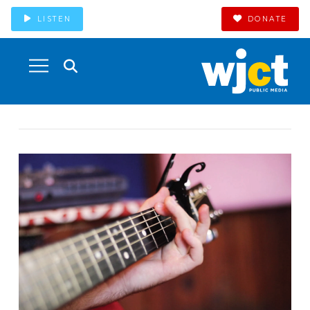
LISTEN
DONATE