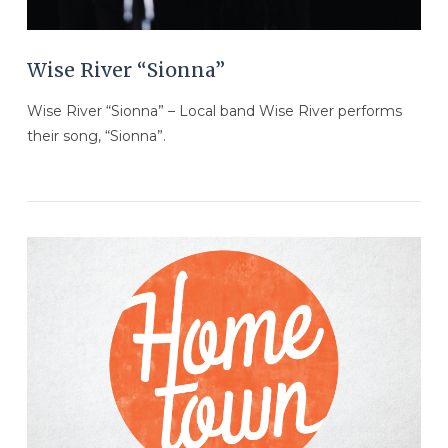
Wise River “Sionna”
Wise River “Sionna” – Local band Wise River performs
their song, “Sionna”.
VIEW POST