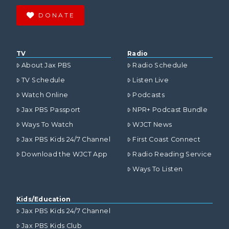
DONATE
TV
Radio
About Jax PBS
Radio Schedule
TV Schedule
Listen Live
Watch Online
Podcasts
Jax PBS Passport
NPR+ Podcast Bundle
Ways To Watch
WJCT News
Jax PBS Kids 24/7 Channel
First Coast Connect
Download the WJCT App
Radio Reading Service
Ways To Listen
Kids/Education
Jax PBS Kids 24/7 Channel
Jax PBS Kids Club