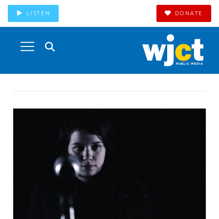
LISTEN
DONATE