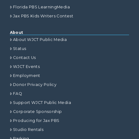
Florida PBS LearningMedia
Jax PBS Kids Writers Contest
About
About WJCT Public Media
Status
Contact Us
WJCT Events
Employment
Donor Privacy Policy
FAQ
Support WJCT Public Media
Corporate Sponsorship
Producing for Jax PBS
Studio Rentals
Parking