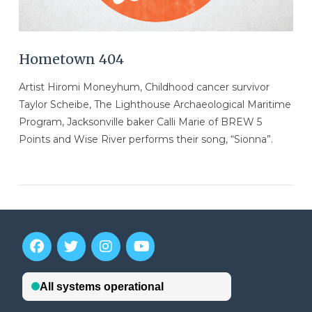
Hometown 404
Artist Hiromi Moneyhum, Childhood cancer survivor
Taylor Scheibe, The Lighthouse Archaeological Maritime
Program, Jacksonville baker Calli Marie of BREW 5
Points and Wise River performs their song, “Sionna”.
VIEW POST