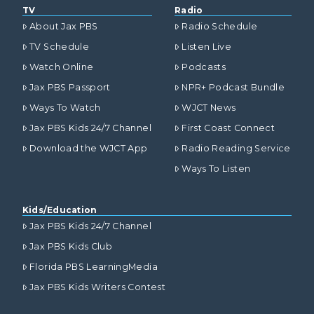
TV
Radio
About Jax PBS
Radio Schedule
TV Schedule
Listen Live
Watch Online
Podcasts
Jax PBS Passport
NPR+ Podcast Bundle
Ways To Watch
WJCT News
Jax PBS Kids 24/7 Channel
First Coast Connect
Download the WJCT App
Radio Reading Service
Ways To Listen
Kids/Education
Jax PBS Kids 24/7 Channel
Jax PBS Kids Club
Florida PBS LearningMedia
Jax PBS Kids Writers Contest