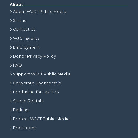
About
About WJCT Public Media
Status
Contact Us
WJCT Events
Employment
Donor Privacy Policy
FAQ
Support WJCT Public Media
Corporate Sponsorship
Producing for Jax PBS
Studio Rentals
Parking
Protect WJCT Public Media
Pressroom