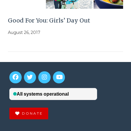
Good For You: Girls’ Day Out
August 26, 2017
DONATE
VIEW POST