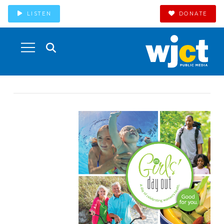
LISTEN
DONATE