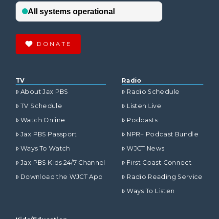
DONATE
TV
Radio
About Jax PBS
Radio Schedule
TV Schedule
Listen Live
Watch Online
Podcasts
Jax PBS Passport
NPR+ Podcast Bundle
Ways To Watch
WJCT News
Jax PBS Kids 24/7 Channel
First Coast Connect
Download the WJCT App
Radio Reading Service
Ways To Listen