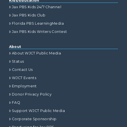
Kids/Education
Jax PBS Kids 24/7 Channel
Jax PBS Kids Club
Florida PBS LearningMedia
Jax PBS Kids Writers Contest
About
About WJCT Public Media
Status
Contact Us
WJCT Events
Employment
Donor Privacy Policy
FAQ
Support WJCT Public Media
Corporate Sponsorship