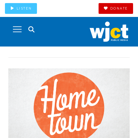
LISTEN
DONATE