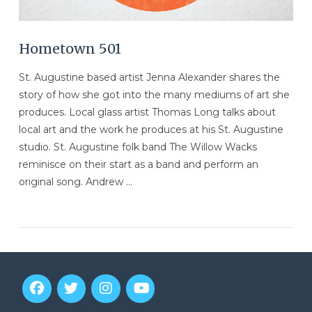
Hometown 501
St. Augustine based artist Jenna Alexander shares the
story of how she got into the many mediums of art she
produces. Local glass artist Thomas Long talks about
local art and the work he produces at his St. Augustine
studio. St. Augustine folk band The Willow Wacks
reminisce on their start as a band and perform an
original song. Andrew …
VIEW POST