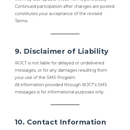
Continued participation after changes are posted
constitutes your acceptance of the revised
Terms.
9. Disclaimer of Liability
WJCT is not liable for delayed or undelivered
messages, or for any damages resulting from
your use of the SMS Program.
All information provided through WJCT’s SMS
messages is for informational purposes only.
10. Contact Information