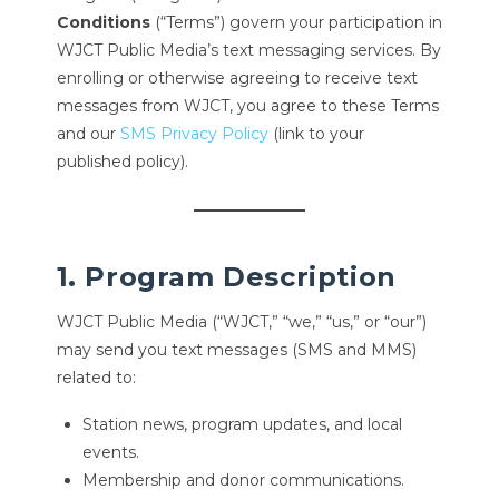
Conditions
(“Terms”) govern your participation in
WJCT Public Media’s text messaging services. By
enrolling or otherwise agreeing to receive text
messages from WJCT, you agree to these Terms
and our
SMS Privacy Policy
(link to your
published policy).
1. Program Description
WJCT Public Media (“WJCT,” “we,” “us,” or “our”)
may send you text messages (SMS and MMS)
related to:
Station news, program updates, and local
events.
Membership and donor communications.