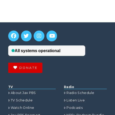
DONATE
TV
Radio
About Jax PBS
Radio Schedule
TV Schedule
Listen Live
Watch Online
Podcasts