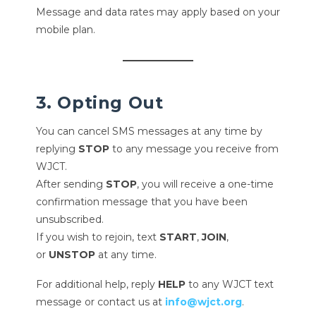
Message and data rates may apply based on your
mobile plan.
3. Opting Out
You can cancel SMS messages at any time by
replying
STOP
to any message you receive from
WJCT.
After sending
STOP
, you will receive a one-time
confirmation message that you have been
unsubscribed.
If you wish to rejoin, text
START
,
JOIN
,
or
UNSTOP
at any time.
For additional help, reply
HELP
to any WJCT text
message or contact us at
info@wjct.org
.