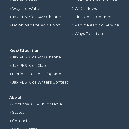
Jax PBS Passport
NPR+ Podcast Bundle
Ways To Watch
WJCT News
Jax PBS Kids 24/7 Channel
First Coast Connect
Download the WJCT App
Radio Reading Service
Ways To Listen
Kids/Education
Jax PBS Kids 24/7 Channel
Jax PBS Kids Club
Florida PBS LearningMedia
Jax PBS Kids Writers Contest
About
About WJCT Public Media
Status
Contact Us