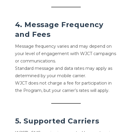
4. Message Frequency
and Fees
Message frequency varies and may depend on
your level of engagement with WJCT campaigns
or communications.
Standard message and data rates may apply as
determined by your mobile carrier.
WJCT does not charge a fee for participation in
the Program, but your carrier’s rates will apply.
5. Supported Carriers