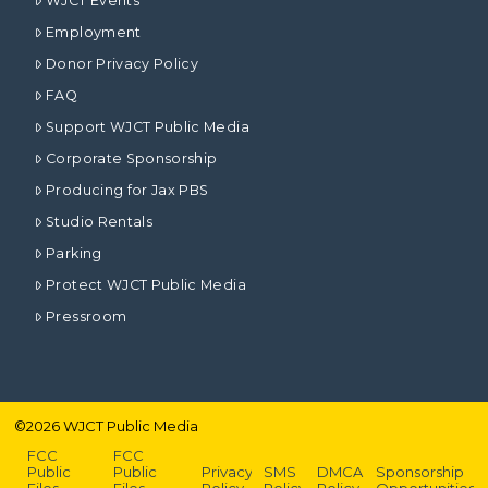
WJCT Events
Employment
Donor Privacy Policy
FAQ
Support WJCT Public Media
Corporate Sponsorship
Producing for Jax PBS
Studio Rentals
Parking
Protect WJCT Public Media
Pressroom
©
2026
WJCT Public Media
FCC
FCC
Public
Public
Privacy
SMS
DMCA
Sponsorship