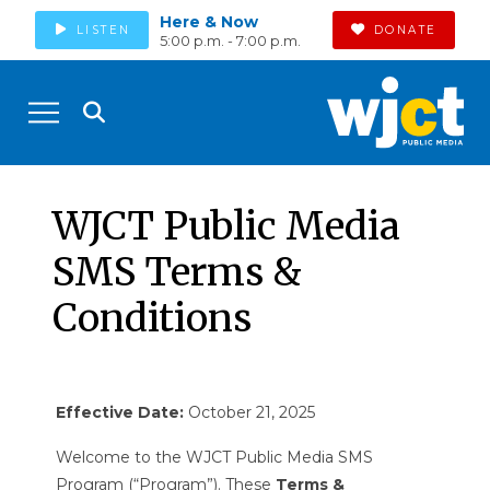
Here & Now
LISTEN
DONATE
5:00 p.m. - 7:00 p.m.
WJCT Public Media
SMS Terms &
Conditions
Effective Date:
October 21, 2025
Welcome to the WJCT Public Media SMS
Program (“Program”). These
Terms &