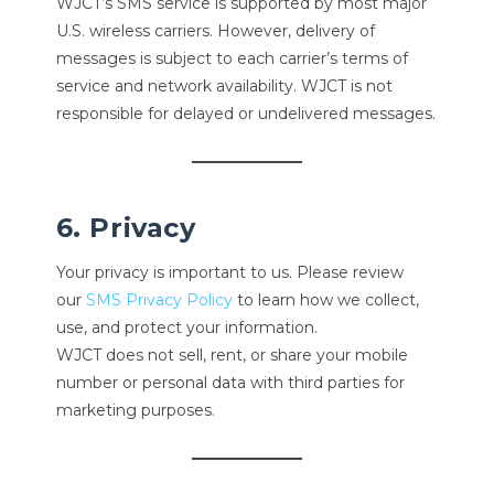
WJCT’s SMS service is supported by most major
U.S. wireless carriers. However, delivery of
messages is subject to each carrier’s terms of
service and network availability. WJCT is not
responsible for delayed or undelivered messages.
6. Privacy
Your privacy is important to us. Please review
our
SMS Privacy Policy
to learn how we collect,
use, and protect your information.
WJCT does not sell, rent, or share your mobile
number or personal data with third parties for
marketing purposes.