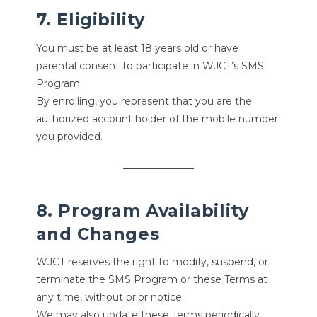
7. Eligibility
You must be at least 18 years old or have
parental consent to participate in WJCT’s SMS
Program.
By enrolling, you represent that you are the
authorized account holder of the mobile number
you provided.
8. Program Availability
and Changes
WJCT reserves the right to modify, suspend, or
terminate the SMS Program or these Terms at
any time, without prior notice.
We may also update these Terms periodically.