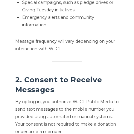
Special campaigns, such as pledge drives or
Giving Tuesday initiatives.
Emergency alerts and community
information.
Message frequency will vary depending on your
interaction with WJCT.
2. Consent to Receive
Messages
By opting in, you authorize WJCT Public Media to
send text messages to the mobile number you
provided using automated or manual systems.
Your consent is not required to make a donation
or become a member.