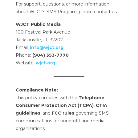
For support, questions, or more information
about WJCT’s SMS Program, please contact us:
WJCT Public Media
100 Festival Park Avenue
Jacksonville, FL 32202
Email:
info@wjct.org
Phone:
(904) 353-7770
Website:
wjct.org
Compliance Note:
This policy complies with the
Telephone
Consumer Protection Act (TCPA)
,
CTIA
guidelines
, and
FCC rules
governing SMS
communications for nonprofit and media
organizations.