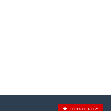
DONATE NOW