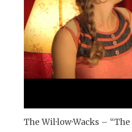
The Wil·low·Wacks – “The