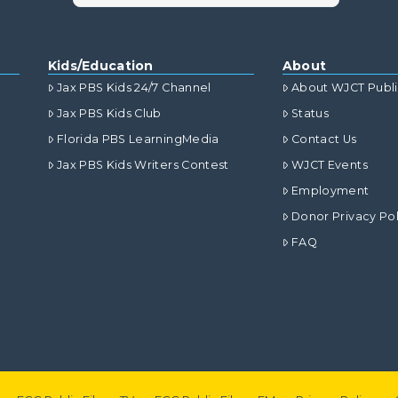
Kids/Education
About
Jax PBS Kids 24/7 Channel
About WJCT Publ
Jax PBS Kids Club
Status
Florida PBS LearningMedia
Contact Us
Jax PBS Kids Writers Contest
WJCT Events
Employment
Donor Privacy Pol
FAQ