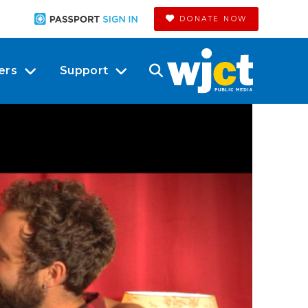
DONATE NOW
ers
Support