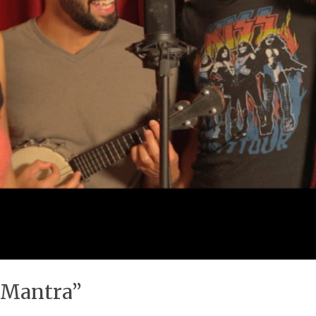
 Mantra”