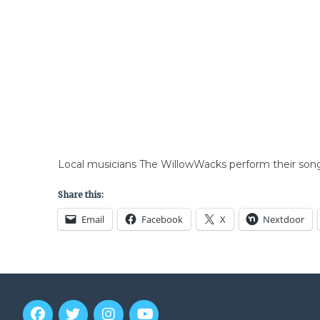
Local musicians The WillowWacks perform their song
Share this:
Email
Facebook
X
Nextdoor