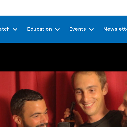
atch
Education
Events
Newslett