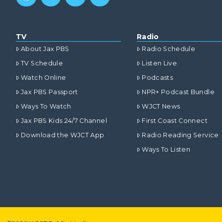
TV
Radio
About Jax PBS
Radio Schedule
TV Schedule
Listen Live
Watch Online
Podcasts
Jax PBS Passport
NPR+ Podcast Bundle
Ways To Watch
WJCT News
Jax PBS Kids 24/7 Channel
First Coast Connect
Download the WJCT App
Radio Reading Service
Ways To Listen