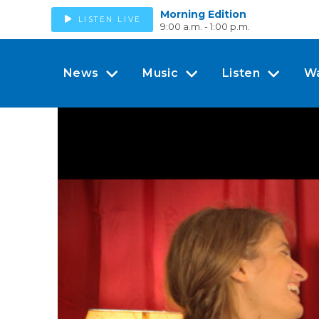
Morning Edition
LISTEN LIVE
9:00 a.m. - 1:00 p.m.
News
Music
Listen
W