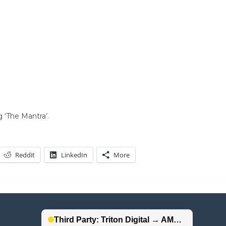
 ‘The Mantra’.
Reddit
LinkedIn
More