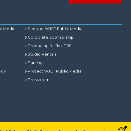
ic Media
Support WJCT Public Media
Corporate Sponsorship
Producing for Jax PBS
Studio Rentals
Parking
icy
Protect WJCT Public Media
Pressroom