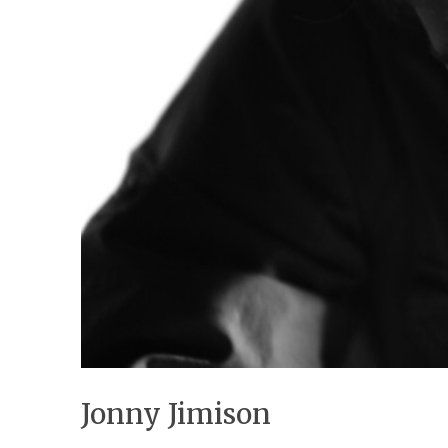
Jonny Jimison