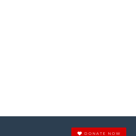
DONATE NOW