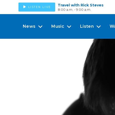
Travel with Rick Steves
LISTEN LIVE
8:00 a.m. - 9:00 a.m.
News
Music
Listen
W