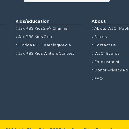
Kids/Education
About
Jax PBS Kids 24/7 Channel
About WJCT Publ
Jax PBS Kids Club
Status
Florida PBS LearningMedia
Contact Us
Jax PBS Kids Writers Contest
WJCT Events
Employment
Donor Privacy Pol
FAQ