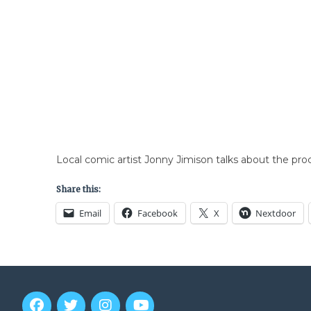
Local comic artist Jonny Jimison talks about the pro
Share this:
Email
Facebook
X
Nextdoor