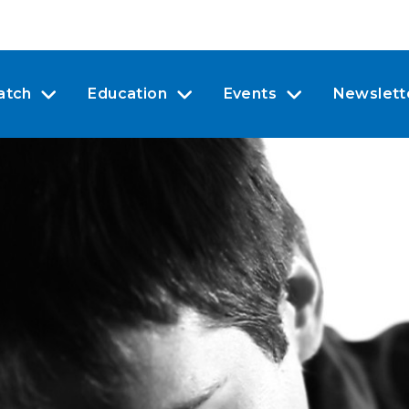
atch
Education
Events
Newslett