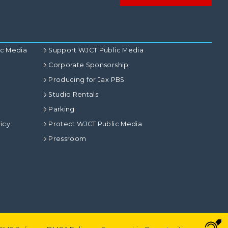
ic Media
Support WJCT Public Media
Corporate Sponsorship
Producing for Jax PBS
Studio Rentals
Parking
icy
Protect WJCT Public Media
Pressroom