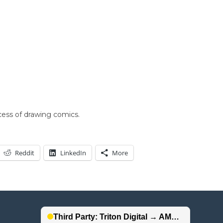
cess of drawing comics.
Reddit
LinkedIn
More