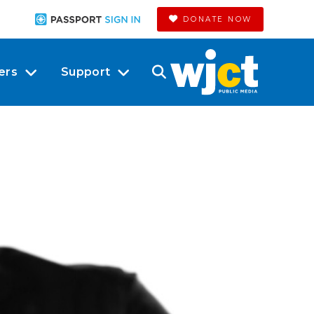
DONATE NOW
ers
Support