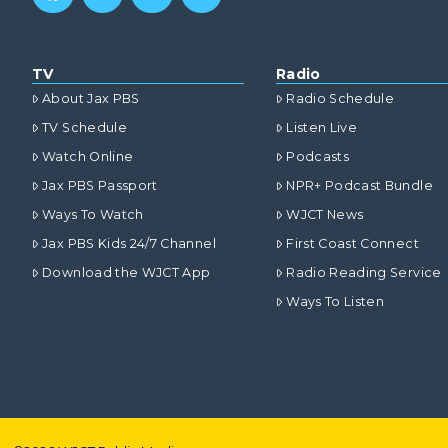
TV
Radio
About Jax PBS
Radio Schedule
TV Schedule
Listen Live
Watch Online
Podcasts
Jax PBS Passport
NPR+ Podcast Bundle
Ways To Watch
WJCT News
Jax PBS Kids 24/7 Channel
First Coast Connect
Download the WJCT App
Radio Reading Service
Ways To Listen