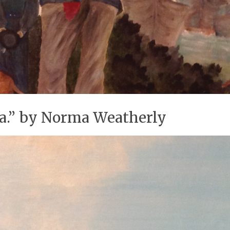
ea.” by Norma Weatherly