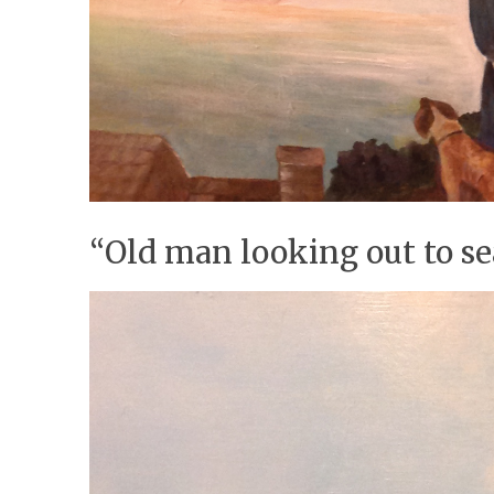
“Old man looking out to s