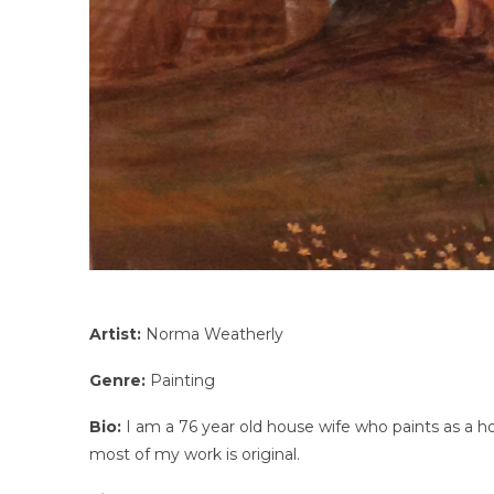
Artist:
Norma Weatherly
Genre:
Painting
Bio:
I am a 76 year old house wife who paints as a ho
most of my work is original.