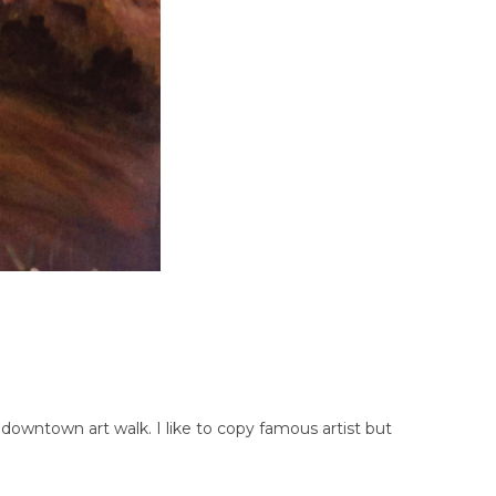
downtown art walk. I like to copy famous artist but