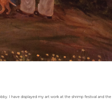
bby. I have displayed my art work at the shrimp festival and the 