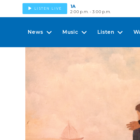
1A
LISTEN LIVE
2:00 p.m. - 3:00 p.m.
News
Music
Listen
W