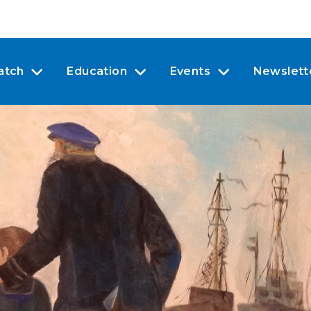
atch
Education
Events
Newslett