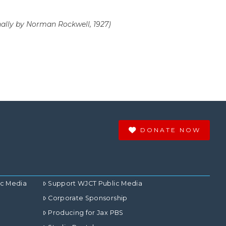
nally by Norman Rockwell, 1927)
DONATE NOW
ic Media
Support WJCT Public Media
Corporate Sponsorship
Producing for Jax PBS