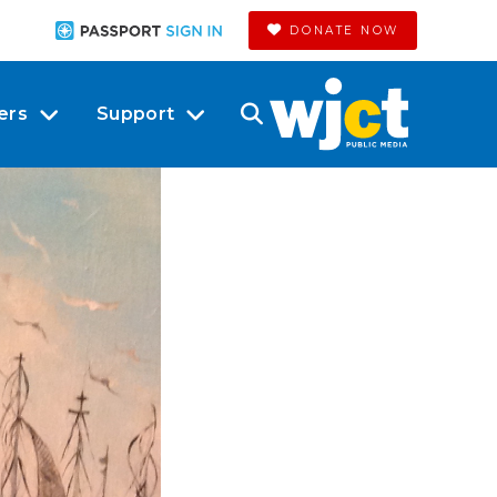
DONATE NOW
ers
Support