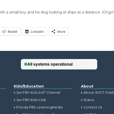
ith a small boy and his dog looking at ships at a distance.
(Origi
Reddit
LinkedIn
More
Kids/Education
About
Jax PBS Kids 24/7 Channel
About WJCT Publ
Jax PBS Kids Club
Status
Florida PBS LearningMedia
Contact Us