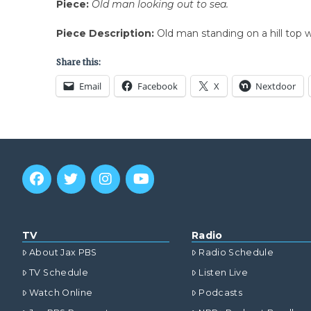
Piece:
Old man looking out to sea.
Piece Description:
Old man standing on a hill top w
Share this:
Email
Facebook
X
Nextdoor
TV
Radio
About Jax PBS
Radio Schedule
TV Schedule
Listen Live
Watch Online
Podcasts