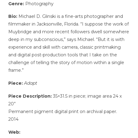
Genre:
Photography
Bio:
Michael D. Glinski is a fine-arts photographer and
filmmaker in Jacksonville, Florida. “I suppose the work of
Muybridge and more recent followers dwell somewhere
deep in my subconscious,” says Michael. “But it is with
experience and skill with camera, classic printmaking
and digital post-production tools that I take on the
challenge of telling the story of motion within a single
frame.”
Piece:
Adapt
Piece Description:
35×31.5 in piece; image area 24 x
20”
Permanent pigment digital print on archival paper.
2014
Web: