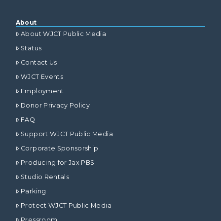
About
About WJCT Public Media
Status
Contact Us
WJCT Events
Employment
Donor Privacy Policy
FAQ
Support WJCT Public Media
Corporate Sponsorship
Producing for Jax PBS
Studio Rentals
Parking
Protect WJCT Public Media
Pressroom