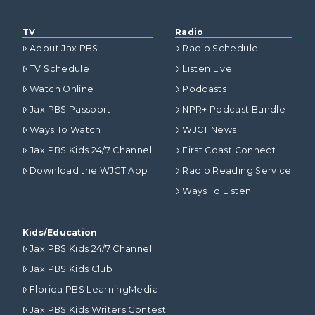
TV
Radio
About Jax PBS
Radio Schedule
TV Schedule
Listen Live
Watch Online
Podcasts
Jax PBS Passport
NPR+ Podcast Bundle
Ways To Watch
WJCT News
Jax PBS Kids 24/7 Channel
First Coast Connect
Download the WJCT App
Radio Reading Service
Ways To Listen
Kids/Education
Jax PBS Kids 24/7 Channel
Jax PBS Kids Club
Florida PBS LearningMedia
Jax PBS Kids Writers Contest