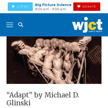
Big Picture Science
LISTEN
DONATE
8:00 a.m. - 9:00 a.m.
“Adapt” by Michael D.
Glinski