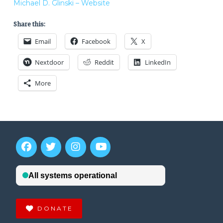
Michael D. Glinski – Website
Share this:
Email
Facebook
X
Nextdoor
Reddit
LinkedIn
More
DONATE