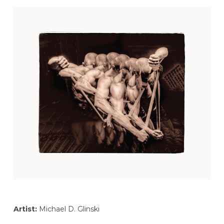
Artist:
Michael D. Glinski