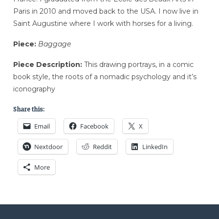
Paris in 2010 and moved back to the USA. I now live in
Saint Augustine where I work with horses for a living.
Piece:
Baggage
Piece Description:
This drawing portrays, in a comic
book style, the roots of a nomadic psychology and it’s
iconography
Share this:
Email
Facebook
X
Nextdoor
Reddit
LinkedIn
More