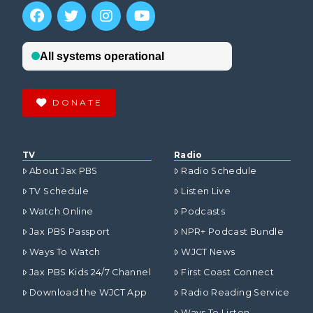
DONATE
TV
Radio
About Jax PBS
Radio Schedule
TV Schedule
Listen Live
Watch Online
Podcasts
Jax PBS Passport
NPR+ Podcast Bundle
Ways To Watch
WJCT News
Jax PBS Kids 24/7 Channel
First Coast Connect
Download the WJCT App
Radio Reading Service
Ways To Listen