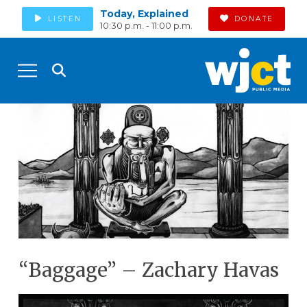
Today, Explained
LISTEN
DONATE
10:30 p.m. - 11:00 p.m.
“Baggage” – Zachary Havas