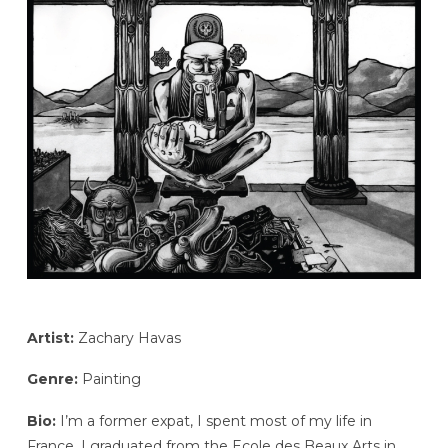
Artist:
Zachary Havas
Genre:
Painting
Bio:
I’m a former expat, I spent most of my life in
France. I graduated from the Ecole des Beaux Arts in