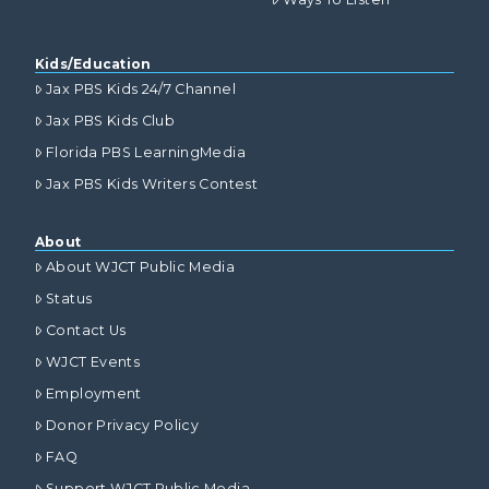
Kids/Education
Jax PBS Kids 24/7 Channel
Jax PBS Kids Club
Florida PBS LearningMedia
Jax PBS Kids Writers Contest
About
About WJCT Public Media
Status
Contact Us
WJCT Events
Employment
Donor Privacy Policy
FAQ
Support WJCT Public Media