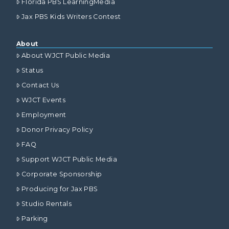
Florida PBS LearningMedia
Jax PBS Kids Writers Contest
About
About WJCT Public Media
Status
Contact Us
WJCT Events
Employment
Donor Privacy Policy
FAQ
Support WJCT Public Media
Corporate Sponsorship
Producing for Jax PBS
Studio Rentals
Parking