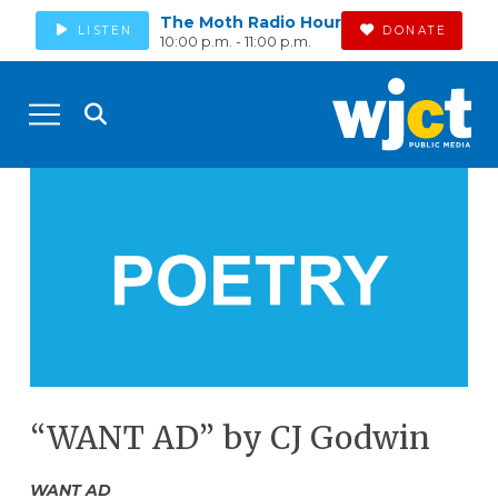
The Moth Radio Hour
LISTEN
DONATE
10:00 p.m. - 11:00 p.m.
“WANT AD” by CJ Godwin
WANT AD