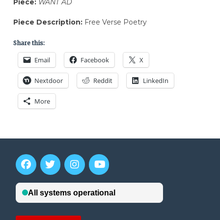
Piece:
WANT AD
Piece Description:
Free Verse Poetry
Share this:
Email
Facebook
X
Nextdoor
Reddit
LinkedIn
More