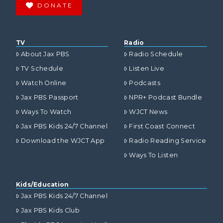
DONATE
TV
Radio
About Jax PBS
Radio Schedule
TV Schedule
Listen Live
Watch Online
Podcasts
Jax PBS Passport
NPR+ Podcast Bundle
Ways To Watch
WJCT News
Jax PBS Kids 24/7 Channel
First Coast Connect
Download the WJCT App
Radio Reading Service
Ways To Listen
Kids/Education
Jax PBS Kids 24/7 Channel
Jax PBS Kids Club