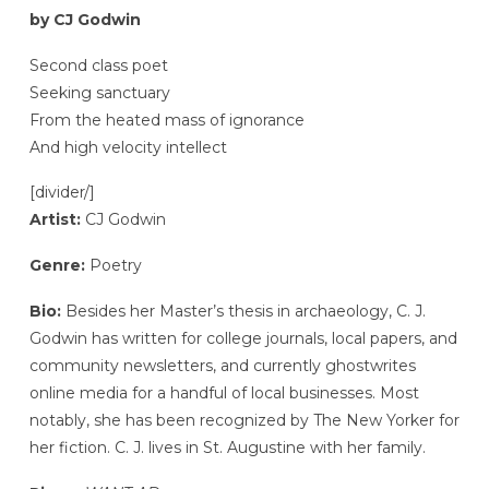
by CJ Godwin
Second class poet
Seeking sanctuary
From the heated mass of ignorance
And high velocity intellect
[divider/]
Artist:
CJ Godwin
Genre:
Poetry
Bio:
Besides her Master’s thesis in archaeology, C. J.
Godwin has written for college journals, local papers, and
community newsletters, and currently ghostwrites
online media for a handful of local businesses. Most
notably, she has been recognized by The New Yorker for
her fiction. C. J. lives in St. Augustine with her family.