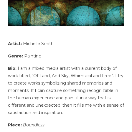
Artist:
Michelle Smith
Genre:
Painting
Bio:
I am a mixed media artist with a current body of
work titled, “Of Land, And Sky, Whimsical and Free”. I try
to create works symbolizing shared memories and
moments. If I can capture something recognizable in
the human experience and paint it in a way that is
different and unexpected, then it fills me with a sense of
satisfaction and inspiration.
Piece:
Boundless