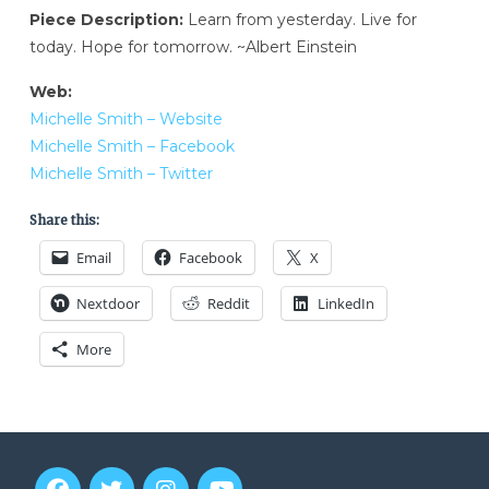
Piece Description:
Learn from yesterday. Live for
today. Hope for tomorrow. ~Albert Einstein
Web:
Michelle Smith – Website
Michelle Smith – Facebook
Michelle Smith – Twitter
Share this:
Email
Facebook
X
Nextdoor
Reddit
LinkedIn
More