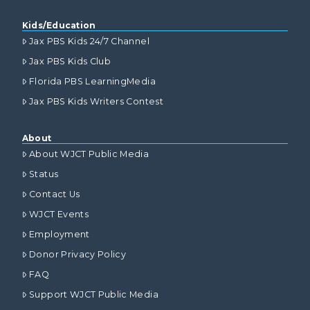
Kids/Education
Jax PBS Kids 24/7 Channel
Jax PBS Kids Club
Florida PBS LearningMedia
Jax PBS Kids Writers Contest
About
About WJCT Public Media
Status
Contact Us
WJCT Events
Employment
Donor Privacy Policy
FAQ
Support WJCT Public Media