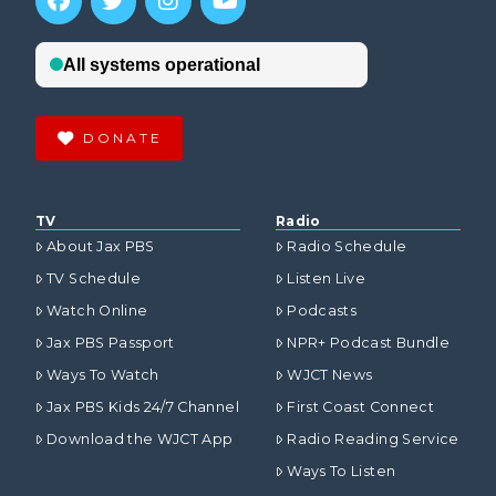
DONATE
TV
Radio
About Jax PBS
Radio Schedule
TV Schedule
Listen Live
Watch Online
Podcasts
Jax PBS Passport
NPR+ Podcast Bundle
Ways To Watch
WJCT News
Jax PBS Kids 24/7 Channel
First Coast Connect
Download the WJCT App
Radio Reading Service
Ways To Listen