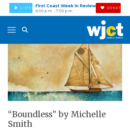
First Coast Week in Review
LISTEN
DONATE
6:00 p.m. - 7:00 p.m.
“Boundless” by Michelle
Smith