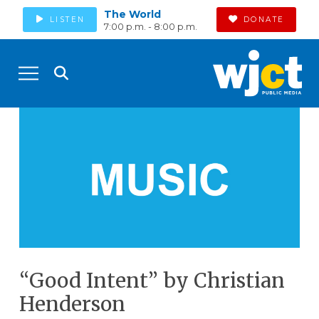
The World
LISTEN
DONATE
7:00 p.m. - 8:00 p.m.
“Good Intent” by Christian
Henderson