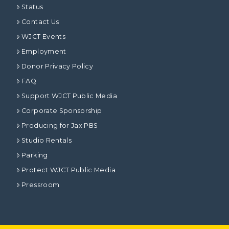
Status
Contact Us
WJCT Events
Employment
Donor Privacy Policy
FAQ
Support WJCT Public Media
Corporate Sponsorship
Producing for Jax PBS
Studio Rentals
Parking
Protect WJCT Public Media
Pressroom