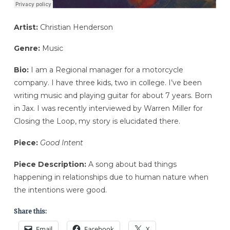
Artist:
Christian Henderson
Genre:
Music
Bio:
I am a Regional manager for a motorcycle
company. I have three kids, two in college. I’ve been
writing music and playing guitar for about 7 years. Born
in Jax. I was recently interviewed by Warren Miller for
Closing the Loop, my story is elucidated there.
Piece:
Good Intent
Piece Description:
A song about bad things
happening in relationships due to human nature when
the intentions were good.
Share this:
Email
Facebook
X