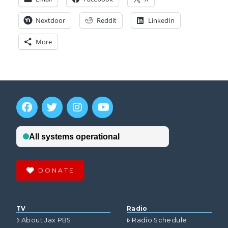
Nextdoor
Reddit
LinkedIn
More
DONATE
TV
Radio
About Jax PBS
Radio Schedule