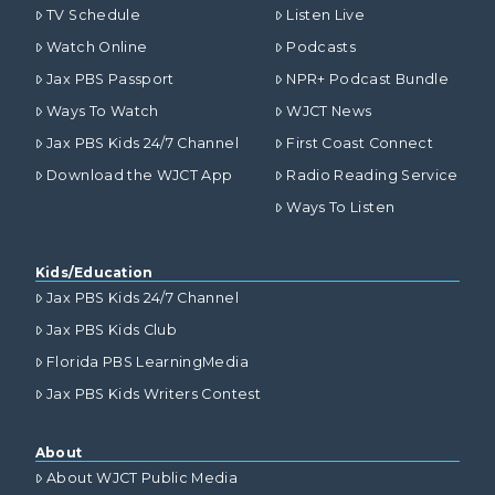
TV Schedule
Listen Live
Watch Online
Podcasts
Jax PBS Passport
NPR+ Podcast Bundle
Ways To Watch
WJCT News
Jax PBS Kids 24/7 Channel
First Coast Connect
Download the WJCT App
Radio Reading Service
Ways To Listen
Kids/Education
Jax PBS Kids 24/7 Channel
Jax PBS Kids Club
Florida PBS LearningMedia
Jax PBS Kids Writers Contest
About
About WJCT Public Media