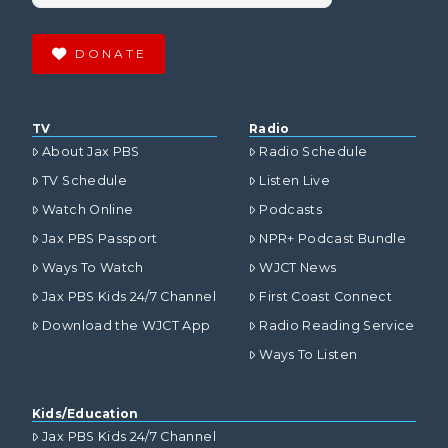
DONATE
TV
Radio
About Jax PBS
Radio Schedule
TV Schedule
Listen Live
Watch Online
Podcasts
Jax PBS Passport
NPR+ Podcast Bundle
Ways To Watch
WJCT News
Jax PBS Kids 24/7 Channel
First Coast Connect
Download the WJCT App
Radio Reading Service
Ways To Listen
Kids/Education
Jax PBS Kids 24/7 Channel