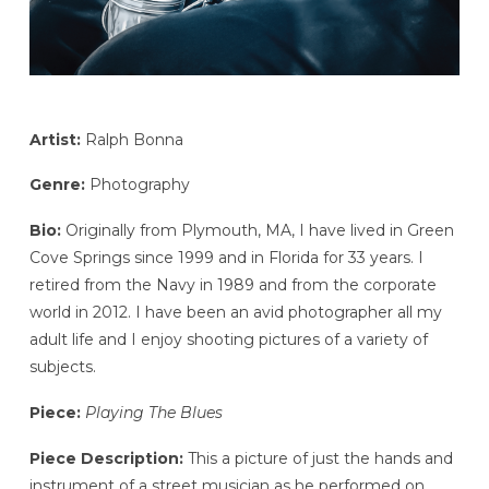
Artist:
Ralph Bonna
Genre:
Photography
Bio:
Originally from Plymouth, MA, I have lived in Green
Cove Springs since 1999 and in Florida for 33 years. I
retired from the Navy in 1989 and from the corporate
world in 2012. I have been an avid photographer all my
adult life and I enjoy shooting pictures of a variety of
subjects.
Piece:
Playing The Blues
Piece Description:
This a picture of just the hands and
instrument of a street musician as he performed on