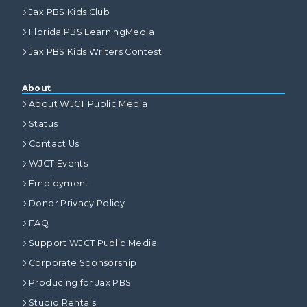
Jax PBS Kids Club
Florida PBS LearningMedia
Jax PBS Kids Writers Contest
About
About WJCT Public Media
Status
Contact Us
WJCT Events
Employment
Donor Privacy Policy
FAQ
Support WJCT Public Media
Corporate Sponsorship
Producing for Jax PBS
Studio Rentals