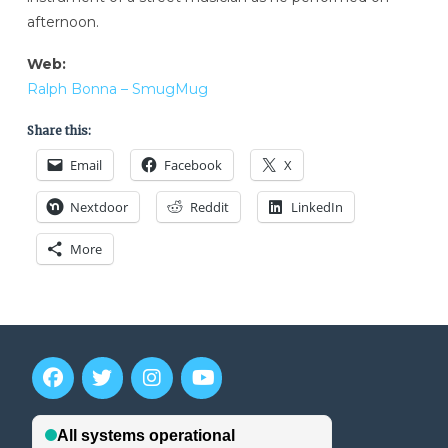
afternoon.
Web:
Ralph Bonna – SmugMug
Share this:
Email
Facebook
X
Nextdoor
Reddit
LinkedIn
More