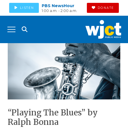
PBS NewsHour
LISTEN
DONATE
1:00 a.m. - 2:00 a.m.
“Playing The Blues” by
Ralph Bonna