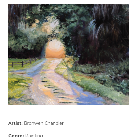
Artist:
Bronwen Chandler
Genre:
Painting