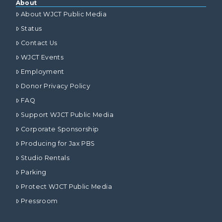
About
About WJCT Public Media
Status
Contact Us
WJCT Events
Employment
Donor Privacy Policy
FAQ
Support WJCT Public Media
Corporate Sponsorship
Producing for Jax PBS
Studio Rentals
Parking
Protect WJCT Public Media
Pressroom