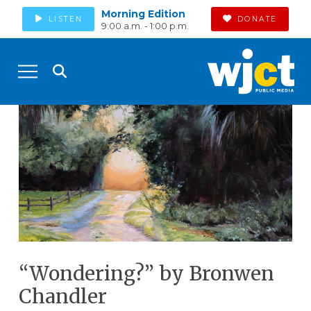
Morning Edition
LISTEN
DONATE
9:00 a.m. - 1:00 p.m.
“Wondering?” by Bronwen
Chandler