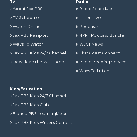
TV
Radio
About Jax PBS
Radio Schedule
TV Schedule
Listen Live
Watch Online
Podcasts
Jax PBS Passport
NPR+ Podcast Bundle
Ways To Watch
WJCT News
Jax PBS Kids 24/7 Channel
First Coast Connect
Download the WJCT App
Radio Reading Service
Ways To Listen
Kids/Education
Jax PBS Kids 24/7 Channel
Jax PBS Kids Club
Florida PBS LearningMedia
Jax PBS Kids Writers Contest