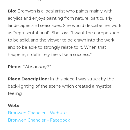
Bio:
Bronwen is a local artist who paints mainly with
acrylics and enjoys painting from nature, particularly
landscapes and seascapes. She would describe her work
as “representational”. She says “I want the composition
to be solid, and the viewer to be drawn into the work
and to be able to strongly relate to it. When that
happens, it definitely feels like a success.”
Piece:
“Wondering?”
Piece Description:
In this piece I was struck by the
back-lighting of the scene which created a mystical
feeling.
Web:
Bronwen Chandler – Website
Bronwen Chandler – Facebook