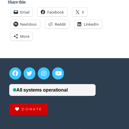
Share this:
Email
Facebook
X
Nextdoor
Reddit
LinkedIn
More
DONATE