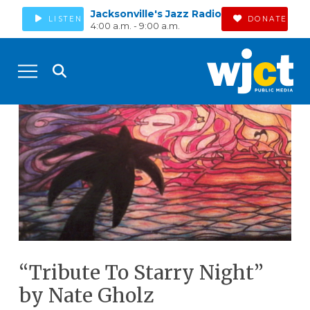
Jacksonville's Jazz Radio
LISTEN
DONATE
4:00 a.m. - 9:00 a.m.
“Tribute To Starry Night”
by Nate Gholz