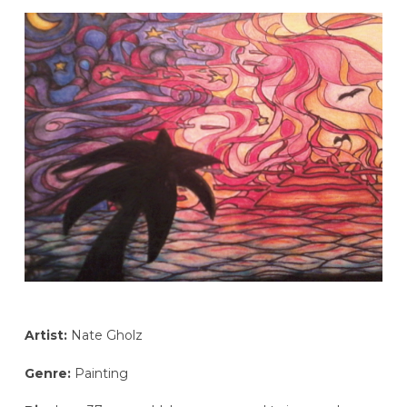
Artist:
Nate Gholz
Genre:
Painting