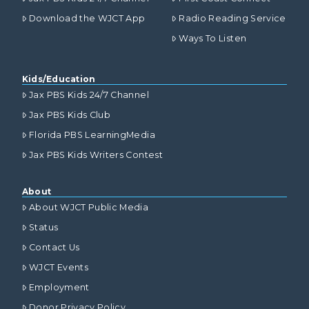
Download the WJCT App
Radio Reading Service
Ways To Listen
Kids/Education
Jax PBS Kids 24/7 Channel
Jax PBS Kids Club
Florida PBS LearningMedia
Jax PBS Kids Writers Contest
About
About WJCT Public Media
Status
Contact Us
WJCT Events
Employment
Donor Privacy Policy