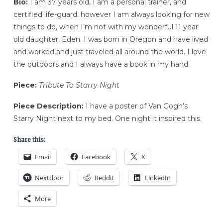
Bio:
I am 37 years old, I am a personal trainer, and
certified life-guard, however I am always looking for new
things to do, when I’m not with my wonderful 11 year
old daughter, Eden. I was born in Oregon and have lived
and worked and just traveled all around the world. I love
the outdoors and I always have a book in my hand.
Piece:
Tribute To Starry Night
Piece Description:
I have a poster of Van Gogh’s
Starry Night next to my bed. One night it inspired this.
Share this:
Email
Facebook
X
Nextdoor
Reddit
LinkedIn
More