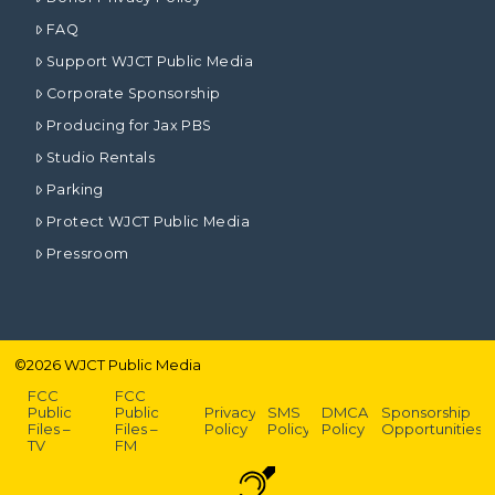
FAQ
Support WJCT Public Media
Corporate Sponsorship
Producing for Jax PBS
Studio Rentals
Parking
Protect WJCT Public Media
Pressroom
©
2026
WJCT Public Media
FCC
FCC
Public
Public
Privacy
SMS
DMCA
Sponsorship
Files –
Files –
Policy
Policy
Policy
Opportunities
TV
FM