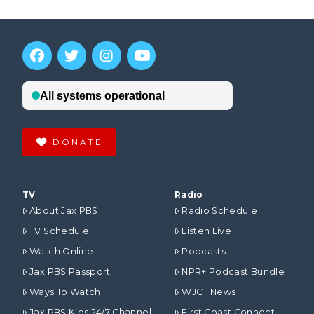
DONATE
TV
Radio
About Jax PBS
Radio Schedule
TV Schedule
Listen Live
Watch Online
Podcasts
Jax PBS Passport
NPR+ Podcast Bundle
Ways To Watch
WJCT News
Jax PBS Kids 24/7 Channel
First Coast Connect