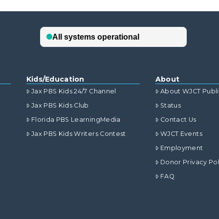
Kids/Education
About
Jax PBS Kids 24/7 Channel
About WJCT Publ
Jax PBS Kids Club
Status
Florida PBS LearningMedia
Contact Us
Jax PBS Kids Writers Contest
WJCT Events
Employment
Donor Privacy Pol
FAQ