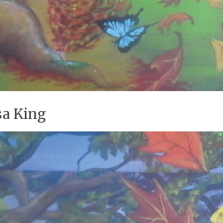
sa King