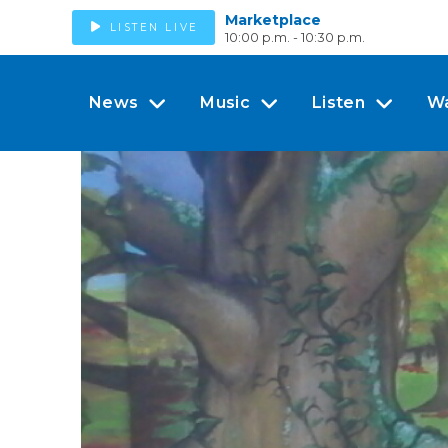
Marketplace
LISTEN LIVE
10:00 p.m. - 10:30 p.m.
News
Music
Listen
W