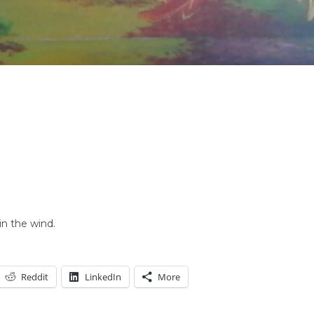
in the wind.
Reddit
LinkedIn
More