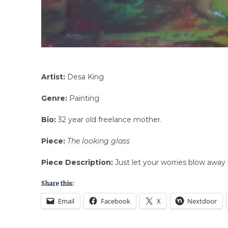
Artist:
Desa King
Genre:
Painting
Bio:
32 year old freelance mother.
Piece:
The looking glass
Piece Description:
Just let your worries blow away 
Share this:
Email
Facebook
X
Nextdoor