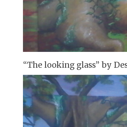
“The looking glass” by De