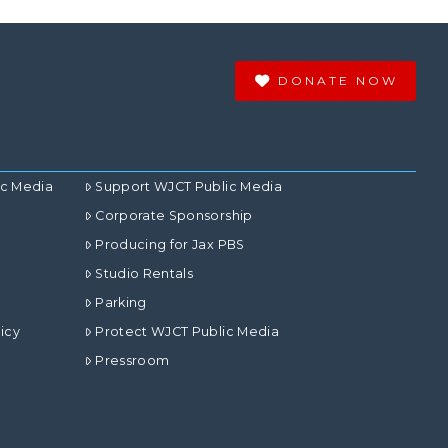
DONATE NOW
ic Media
Support WJCT Public Media
Corporate Sponsorship
Producing for Jax PBS
Studio Rentals
Parking
icy
Protect WJCT Public Media
Pressroom