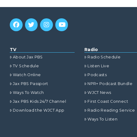
TV
Radio
About Jax PBS
Radio Schedule
TV Schedule
Listen Live
Watch Online
Podcasts
Jax PBS Passport
NPR+ Podcast Bundle
Ways To Watch
WJCT News
Jax PBS Kids 24/7 Channel
First Coast Connect
Download the WJCT App
Radio Reading Service
Ways To Listen