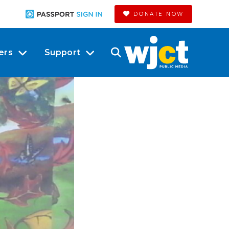
DONATE NOW
ers
Support