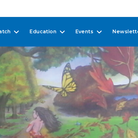
atch
Education
Events
Newslett