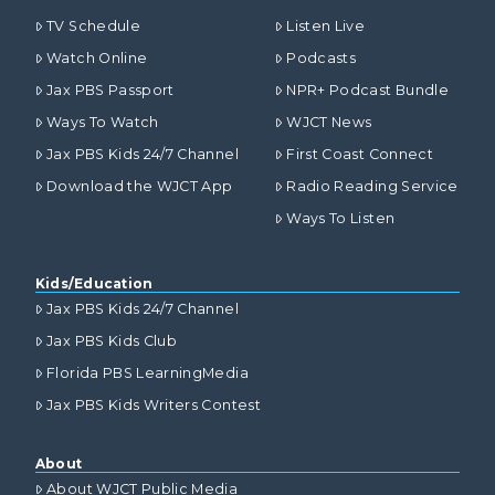
TV Schedule
Listen Live
Watch Online
Podcasts
Jax PBS Passport
NPR+ Podcast Bundle
Ways To Watch
WJCT News
Jax PBS Kids 24/7 Channel
First Coast Connect
Download the WJCT App
Radio Reading Service
Ways To Listen
Kids/Education
Jax PBS Kids 24/7 Channel
Jax PBS Kids Club
Florida PBS LearningMedia
Jax PBS Kids Writers Contest
About
About WJCT Public Media