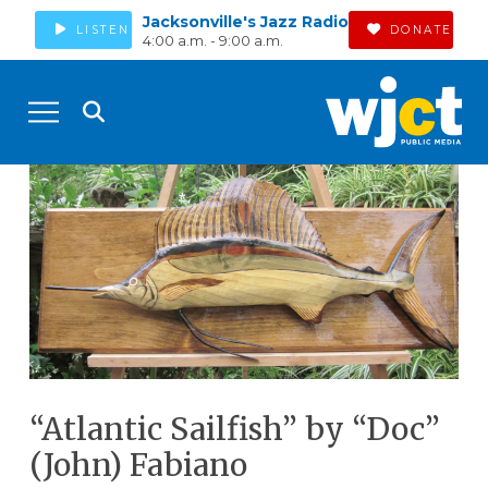
Jacksonville's Jazz Radio
LISTEN
DONATE
4:00 a.m. - 9:00 a.m.
“Atlantic Sailfish” by “Doc”
(John) Fabiano