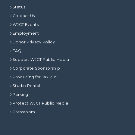
Status
Contact Us
WJCT Events
Employment
Donor Privacy Policy
FAQ
Support WJCT Public Media
Corporate Sponsorship
Producing for Jax PBS
Studio Rentals
Parking
Protect WJCT Public Media
Pressroom