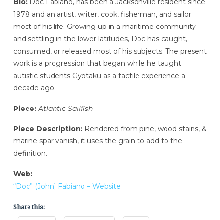
Bio:
Doc Fabiano, has been a Jacksonville resident since
1978 and an artist, writer, cook, fisherman, and sailor
most of his life. Growing up in a maritime community
and settling in the lower latitudes, Doc has caught,
consumed, or released most of his subjects. The present
work is a progression that began while he taught
autistic students Gyotaku as a tactile experience a
decade ago.
Piece:
Atlantic Sailfish
Piece Description:
Rendered from pine, wood stains, &
marine spar vanish, it uses the grain to add to the
definition.
Web:
“Doc” (John) Fabiano – Website
Share this: