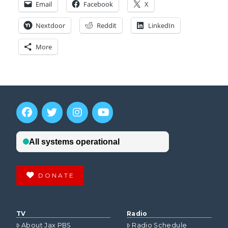
Email
Facebook
X
Nextdoor
Reddit
LinkedIn
More
DONATE
TV
Radio
About Jax PBS
Radio Schedule