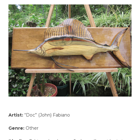
Artist:
“Doc” (John) Fabiano
Genre:
Other