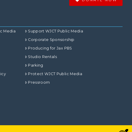
ic Media
Support WJCT Public Media
Corporate Sponsorship
Producing for Jax PBS
Studio Rentals
Parking
icy
Protect WJCT Public Media
Pressroom