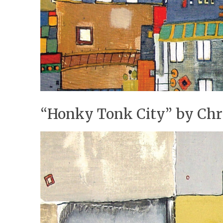
“Honky Tonk City” by Chr