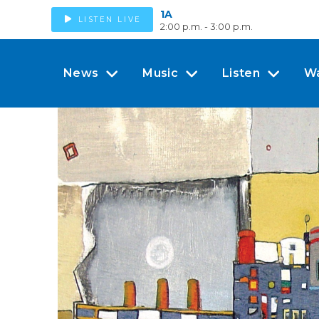
1A
LISTEN LIVE
2:00 p.m. - 3:00 p.m.
News
Music
Listen
W