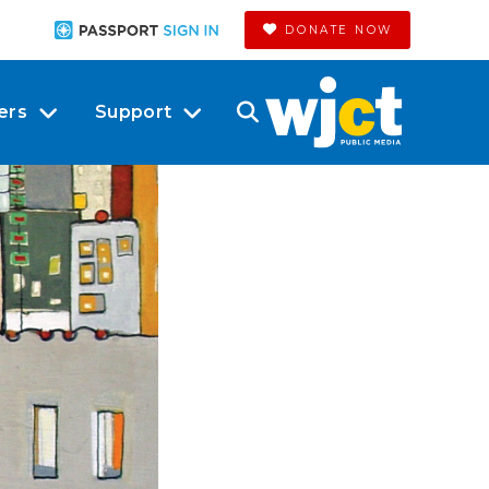
DONATE NOW
ers
Support