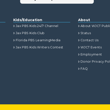
Kids/Education
About
Jax PBS Kids 24/7 Channel
About WJCT Publ
Jax PBS Kids Club
Status
Florida PBS LearningMedia
Contact Us
Jax PBS Kids Writers Contest
WJCT Events
Employment
Donor Privacy Pol
FAQ