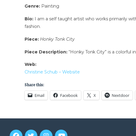
Genre:
Painting
Bio:
I am a self taught artist who works primarily wit
fashion.
Piece:
Honky Tonk City
Piece Description:
“Honky Tonk City” is a colorful in
Web:
Christine Schub – Website
Share this:
Email
Facebook
X
Nextdoor