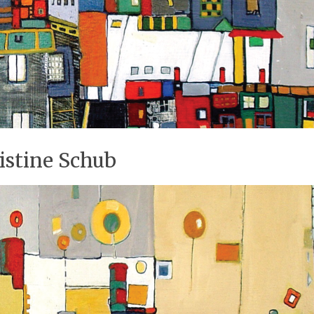
istine Schub