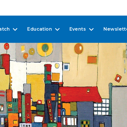
atch
Education
Events
Newslett