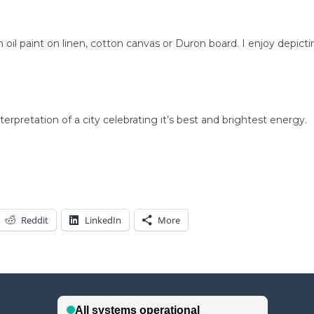
h oil paint on linen, cotton canvas or Duron board. I enjoy depicti
terpretation of a city celebrating it’s best and brightest energy.
Reddit
LinkedIn
More