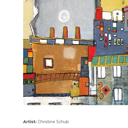
Artist:
Christine Schub