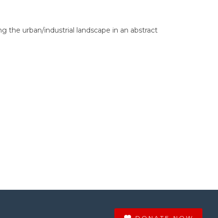
ng the urban/industrial landscape in an abstract
DONATE NOW