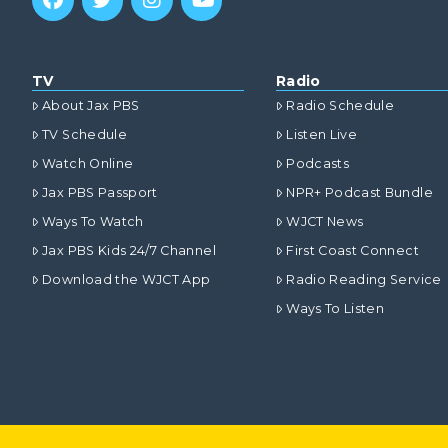
TV
Radio
About Jax PBS
Radio Schedule
TV Schedule
Listen Live
Watch Online
Podcasts
Jax PBS Passport
NPR+ Podcast Bundle
Ways To Watch
WJCT News
Jax PBS Kids 24/7 Channel
First Coast Connect
Download the WJCT App
Radio Reading Service
Ways To Listen