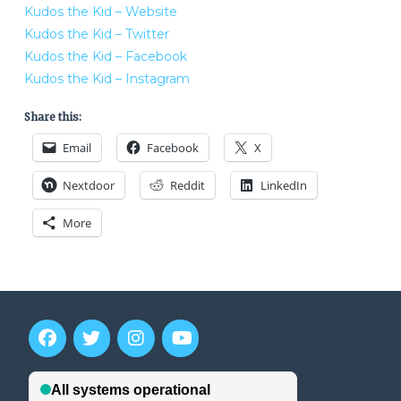
Kudos the Kid – Website
Kudos the Kid – Twitter
Kudos the Kid – Facebook
Kudos the Kid – Instagram
Share this:
Email
Facebook
X
Nextdoor
Reddit
LinkedIn
More