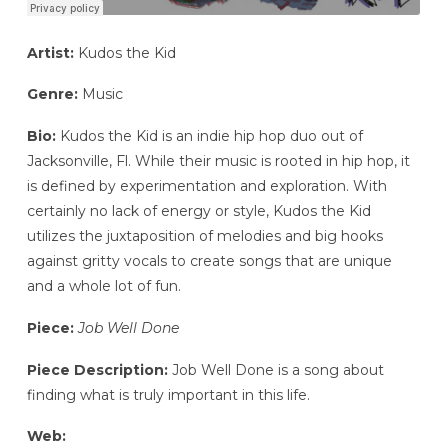
Artist:
Kudos the Kid
Genre:
Music
Bio:
Kudos the Kid is an indie hip hop duo out of
Jacksonville, Fl. While their music is rooted in hip hop, it
is defined by experimentation and exploration. With
certainly no lack of energy or style, Kudos the Kid
utilizes the juxtaposition of melodies and big hooks
against gritty vocals to create songs that are unique
and a whole lot of fun.
Piece:
Job Well Done
Piece Description:
Job Well Done is a song about
finding what is truly important in this life.
Web: