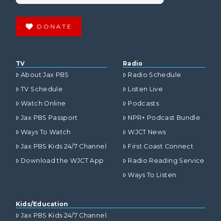
DONATE
TV
Radio
About Jax PBS
Radio Schedule
TV Schedule
Listen Live
Watch Online
Podcasts
Jax PBS Passport
NPR+ Podcast Bundle
Ways To Watch
WJCT News
Jax PBS Kids 24/7 Channel
First Coast Connect
Download the WJCT App
Radio Reading Service
Ways To Listen
Kids/Education
Jax PBS Kids 24/7 Channel