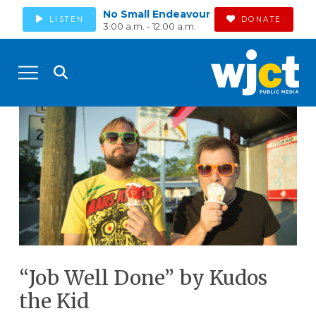
No Small Endeavour
LISTEN
DONATE
3:00 a.m. - 12:00 a.m.
“Job Well Done” by Kudos
the Kid