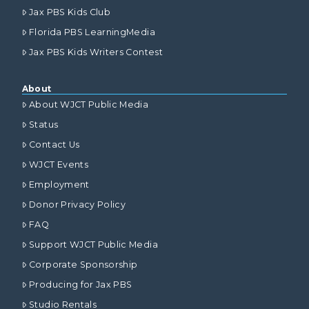
Jax PBS Kids Club
Florida PBS LearningMedia
Jax PBS Kids Writers Contest
About
About WJCT Public Media
Status
Contact Us
WJCT Events
Employment
Donor Privacy Policy
FAQ
Support WJCT Public Media
Corporate Sponsorship
Producing for Jax PBS
Studio Rentals