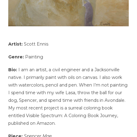
Artist:
Scott Ennis
Genre:
Painting
Bio:
I am an artist, a civil engineer and a Jacksonville
native. I primarily paint with oils on canvas. I also work
with watercolors, pencil and pen. When I’m not painting
I spend time with my wife Lasa, throw the ball for our
dog, Spencer, and spend time with friends in Avondale.
My most recent project is a surreal coloring book
entitled Visible Spectrum: A Coloring Book Journey,
published on Amazon.
Piece:
Spencer Mae