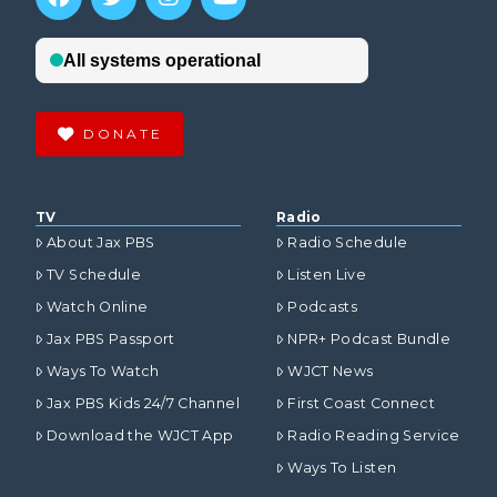
DONATE
TV
Radio
About Jax PBS
Radio Schedule
TV Schedule
Listen Live
Watch Online
Podcasts
Jax PBS Passport
NPR+ Podcast Bundle
Ways To Watch
WJCT News
Jax PBS Kids 24/7 Channel
First Coast Connect
Download the WJCT App
Radio Reading Service
Ways To Listen