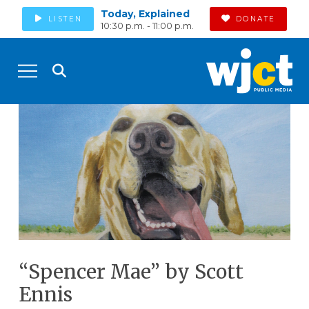
Today, Explained
LISTEN
DONATE
10:30 p.m. - 11:00 p.m.
“Spencer Mae” by Scott
Ennis