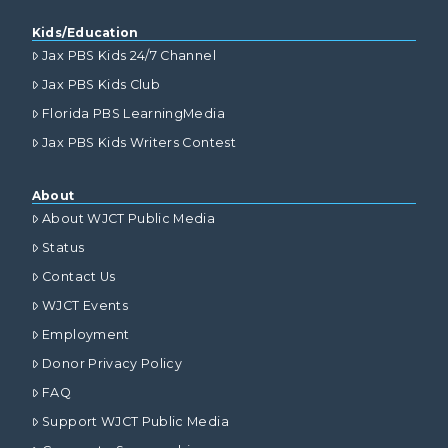
Kids/Education
Jax PBS Kids 24/7 Channel
Jax PBS Kids Club
Florida PBS LearningMedia
Jax PBS Kids Writers Contest
About
About WJCT Public Media
Status
Contact Us
WJCT Events
Employment
Donor Privacy Policy
FAQ
Support WJCT Public Media