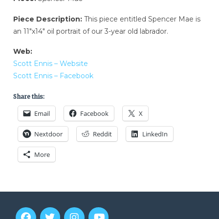
Piece Description:
This piece entitled Spencer Mae is
an 11″x14″ oil portrait of our 3-year old labrador.
Web:
Scott Ennis – Website
Scott Ennis – Facebook
Share this:
Email
Facebook
X
Nextdoor
Reddit
LinkedIn
More