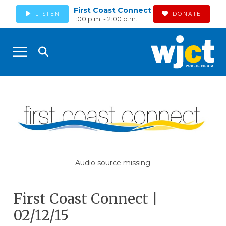
First Coast Connect
LISTEN
DONATE
1:00 p.m. - 2:00 p.m.
Audio source missing
First Coast Connect |
02/12/15