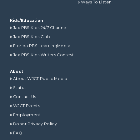
Ways To Listen
Kids/Education
Jax PBS Kids 24/7 Channel
Jax PBS Kids Club
Florida PBS LearningMedia
Jax PBS Kids Writers Contest
About
About WJCT Public Media
Status
Contact Us
WJCT Events
Employment
Donor Privacy Policy
FAQ