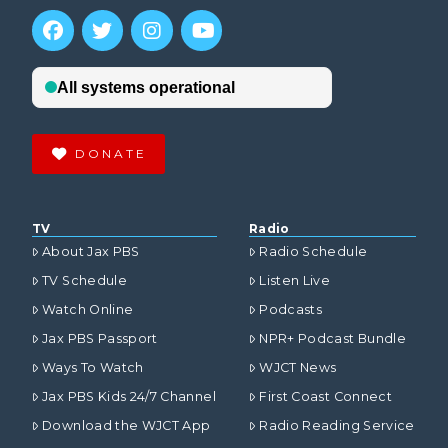
DONATE
TV
Radio
About Jax PBS
Radio Schedule
TV Schedule
Listen Live
Watch Online
Podcasts
Jax PBS Passport
NPR+ Podcast Bundle
Ways To Watch
WJCT News
Jax PBS Kids 24/7 Channel
First Coast Connect
Download the WJCT App
Radio Reading Service