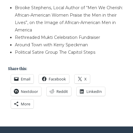
Brooke Stephens, Local Author of “Men We Cherish:
African-American Women Praise the Men in their
Lives”, on the Image of African-American Men in
America
Rethreaded Mukti Celebration Fundraiser
Around Town with Kerry Speckman
Political Satire Group The Capitol Steps
Share this:
Email
Facebook
X
Nextdoor
Reddit
LinkedIn
More