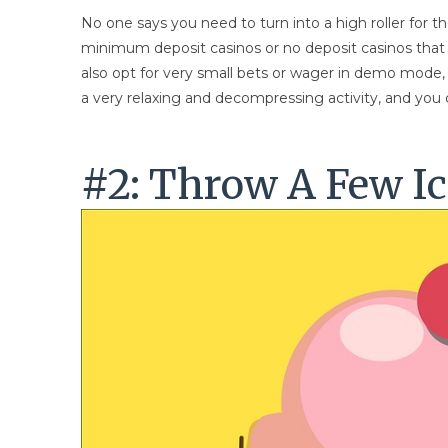
No one says you need to turn into a high roller for t
minimum deposit casinos or no deposit casinos that w
also opt for very small bets or wager in demo mode, f
a very relaxing and decompressing activity, and you c
#2: Throw A Few Ic