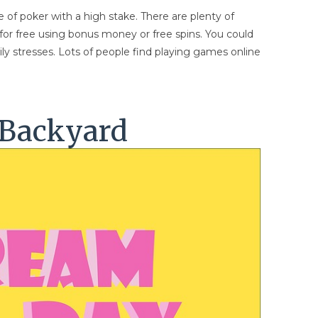
 of poker with a high stake. There are plenty of
 for free using bonus money or free spins. You could
ily stresses. Lots of people find playing games online
 Backyard