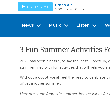
Fresh Air
LISTEN LIVE
5:00 p.m. - 6:00 p.m.
News
Music
Listen
W
3 Fun Summer Activities F
2020 has been a hassle, to say the least. Hopefully
summer filled with fun activities that will help you a
Without a doubt, we all feel the need to celebrate t
of yet another summer.
Here are some fantastic summertime activities for t