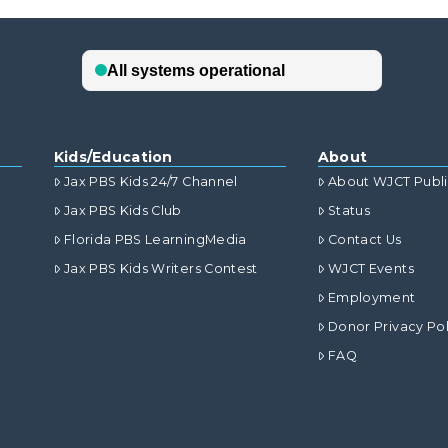
Kids/Education
About
Jax PBS Kids 24/7 Channel
About WJCT Publ
Jax PBS Kids Club
Status
Florida PBS LearningMedia
Contact Us
Jax PBS Kids Writers Contest
WJCT Events
Employment
Donor Privacy Pol
FAQ