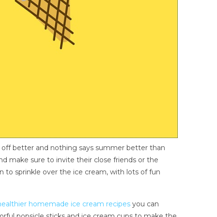
u off better and nothing says summer better than
d make sure to invite their close friends or the
to sprinkle over the ice cream, with lots of fun
healthier homemade ice cream recipes
you can
lorful popsicle sticks and ice cream cups to make the