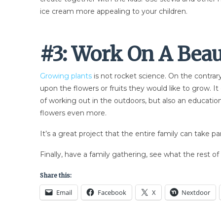
ice cream more appealing to your children.
#3: Work On A Bea
Growing plants
is not rocket science. On the contrary
upon the flowers or fruits they would like to grow. I
of working out in the outdoors, but also an education
flowers even more.
It’s a great project that the entire family can take pa
Finally, have a family gathering, see what the rest o
Share this:
Email
Facebook
X
Nextdoor