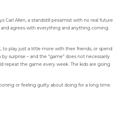
Carl Allen, a standstill pessimist with no real future
to and agrees with everything and anything coming
o play just a little more with their friends, or spend
m by surprise – and the “game” does not necessarily
could repeat the game every week. The kids are going
oning or feeling guilty about doing for a long time.