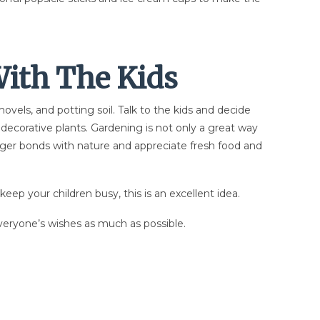
ith The Kids
vels, and potting soil. Talk to the kids and decide
 decorative plants. Gardening is not only a great way
ronger bonds with nature and appreciate fresh food and
keep your children busy, this is an excellent idea.
everyone’s wishes as much as possible.