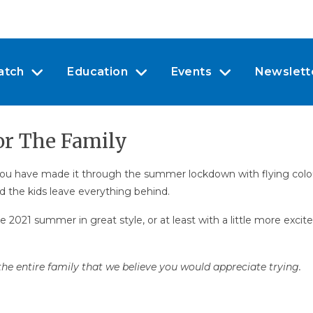
atch
Education
Events
Newslett
or The Family
, you have made it through the summer lockdown with flying col
nd the kids leave everything behind.
he 2021 summer in great style, or at least with a little more ex
he entire family that we believe you would appreciate trying.