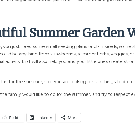
utiful Summer G
arden W
, you just need some small seeding plans or plain seeds, some sho
t could be anything from strawberries, summer herbs, veggies, or
al activity that will also help you and your little ones create st
rt in for the summer, so if you are looking for fun things to do to 
f the family would like to do for the summer, and try to respect 
Reddit
LinkedIn
More