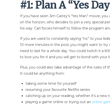
#1: Plan A “Yes Da
If you have seen Jim Carrey’s “Yes Man” movie, you al
on the horizon, who decides to join a very special 
his way. Carl forces himself to follow the program a
If you are used to constantly saying “no” to your kids
10 more minutes in the pool, you might want to try o
need to last for a whole day. You could twitch it a l
to love you for it and you will get to bond with you
Plus, you could also take advantage of the rules of 
It could be anything from:
taking some time for yourself
resuming your favourite Netflix series
catching up on your reading, whether it’s a new 
playing a game online or trying out an
online ga