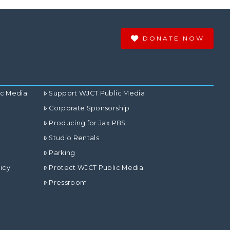
DONATE NOW
ic Media
Support WJCT Public Media
Corporate Sponsorship
Producing for Jax PBS
Studio Rentals
Parking
icy
Protect WJCT Public Media
Pressroom