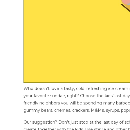
Who doesn’t love a tasty, cold, refreshing ice crea
your favorite sundae, right? Choose the kids’ last da
friendly neighbors you will be spending many barbecu
gummy bears, cherries, crackers, M&Ms, syrups, popc
Our suggestion? Don’t just stop at the last day of 
create together with the kids. Use stevia and other h