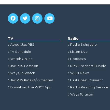
TV
Radio
About Jax PBS
Radio Schedule
TV Schedule
Listen Live
Watch Online
Podcasts
Jax PBS Passport
NPR+ Podcast Bundle
Ways To Watch
WJCT News
Jax PBS Kids 24/7 Channel
First Coast Connect
Download the WJCT App
Radio Reading Service
Ways To Listen