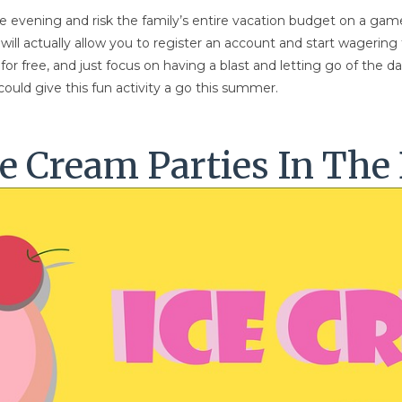
he evening and risk the family’s entire vacation budget on a game
ill actually allow you to register an account and start wagering
or free, and just focus on having a blast and letting go of the da
ould give this fun activity a go this summer.
e Cream Parties In The