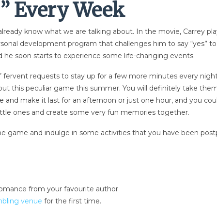
y” Every Week
ready know what we are talking about. In the movie, Carrey plays 
personal development program that challenges him to say “yes” 
nd he soon starts to experience some life-changing events.
’ fervent requests to stay up for a few more minutes every night, t
ut this peculiar game this summer. You will definitely take the
ittle and make it last for an afternoon or just one hour, and you 
r little ones and create some very fun memories together.
the game and indulge in some activities that you have been postp
romance from your favourite author
mbling venue
for the first time.