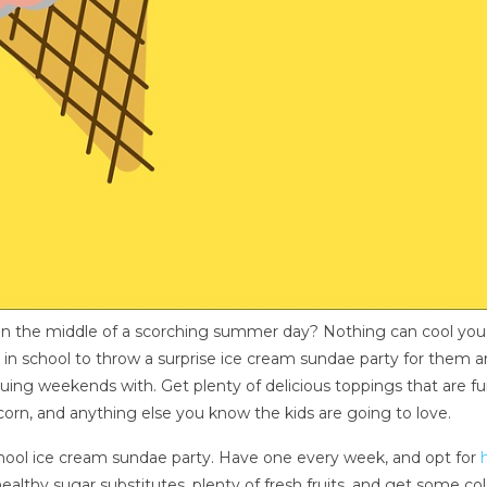
m in the middle of a scorching summer day? Nothing can cool yo
y in school to throw a surprise ice cream sundae party for them an
ing weekends with. Get plenty of delicious toppings that are fun 
orn, and anything else you know the kids are going to love.
school ice cream sundae party. Have one every week, and opt for
ealthy sugar substitutes, plenty of fresh fruits, and get some co