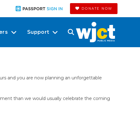
DONATE NOW
ers
Support
ours and you are now planning an unforgettable
citement than we would usually celebrate the coming