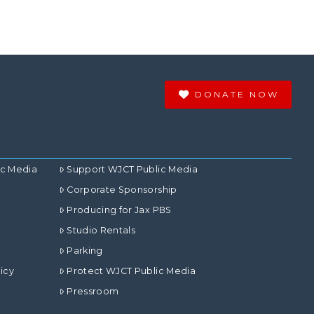
DONATE NOW
ic Media
Support WJCT Public Media
Corporate Sponsorship
Producing for Jax PBS
Studio Rentals
Parking
icy
Protect WJCT Public Media
Pressroom