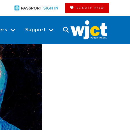
DONATE NOW
ers
Support