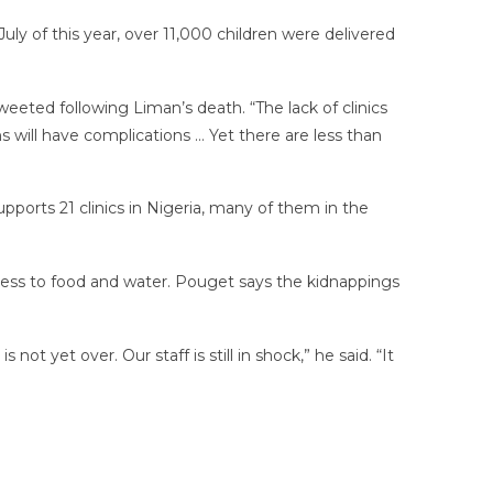
ly of this year, over 11,000 children were delivered
eeted following Liman’s death. “The lack of clinics
 will have complications … Yet there are less than
ports 21 clinics in Nigeria, many of them in the
cess to food and water. Pouget says the kidnappings
t yet over. Our staff is still in shock,” he said. “It