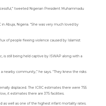
unsuccessful,” tweeted Nigerian President Muhammadu
 in Abuja, Nigeria. “She was very much loved by
lux of people fleeing violence caused by Islamist
is still being held captive by ISWAP along with a
 a nearby community,” he says. “They knew the risks
ernally displaced. The ICRC estimates there were 755
w, it estimates there are 375 facilities.
d as well as one of the highest infant mortality rates.