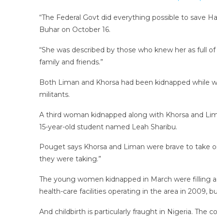
“The Federal Govt did everything possible to save Ha
Buhar on October 16.
“She was described by those who knew her as full of
family and friends.”
Both Liman and Khorsa had been kidnapped while worki
militants.
A third woman kidnapped along with Khorsa and Liman
15-year-old student named Leah Sharibu.
Pouget says Khorsa and Liman were brave to take on
they were taking.”
The young women kidnapped in March were filling a g
health-care facilities operating in the area in 2009, 
And childbirth is particularly fraught in Nigeria. The 