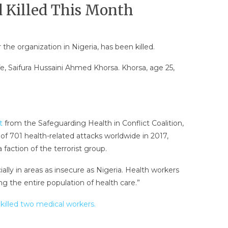
 Killed This Month
 organization in Nigeria, has been killed.
, Saifura Hussaini Ahmed Khorsa. Khorsa, age 25,
t
from the Safeguarding Health in Conflict Coalition,
of 701 health-related attacks worldwide in 2017,
faction of the terrorist group.
ally in areas as insecure as Nigeria. Health workers
ng the entire population of health care.”
illed two medical workers.