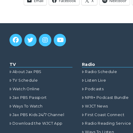
Email
Facebook
X
Nextdoor
TV
Radio
About Jax PBS
Radio Schedule
TV Schedule
Listen Live
Watch Online
Podcasts
Jax PBS Passport
NPR+ Podcast Bundle
Ways To Watch
WJCT News
Jax PBS Kids 24/7 Channel
First Coast Connect
Download the WJCT App
Radio Reading Service
Ways To Listen