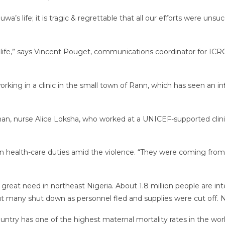
uwa’s life; it is tragic & regrettable that all our efforts were 
 life,” says Vincent Pouget, communications coordinator for ICRC
ng in a clinic in the small town of Rann, which has seen an inf
, nurse Alice Loksha, who worked at a UNICEF-supported clinic, 
 health-care duties amid the violence. “They were coming from
reat need in northeast Nigeria. About 1.8 million people are int
but many shut down as personnel fled and supplies were cut off. No
country has one of the highest maternal mortality rates in the worl