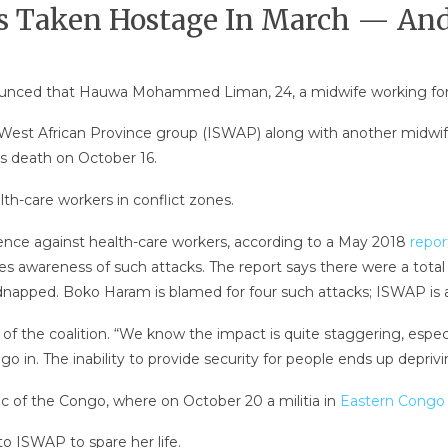
s Taken Hostage In March — And
nced that Hauwa Mohammed Liman, 24, a midwife working for the
West African Province group (ISWAP) along with another midwife
s death on October 16.
th-care workers in conflict zones.
lence against health-care workers, according to a May 2018
repor
s awareness of such attacks. The report says there were a total 
kidnapped. Boko Haram is blamed for four such attacks; ISWAP is a 
 of the coalition. “We know the impact is quite staggering, especi
o in. The inability to provide security for people ends up deprivi
ic of the Congo, where on October 20 a militia in
Eastern Congo k
o ISWAP to spare her life.