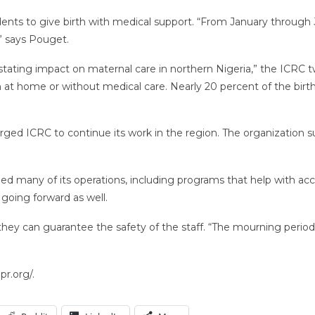
ents to give birth with medical support. “From January through Ju
,” says Pouget.
tating impact on maternal care in northern Nigeria,” the ICRC tw
at home or without medical care. Nearly 20 percent of the births
ed ICRC to continue its work in the region. The organization sup
ed many of its operations, including programs that help with ac
 going forward as well.
y can guarantee the safety of the staff. “The mourning period is no
r.org/.