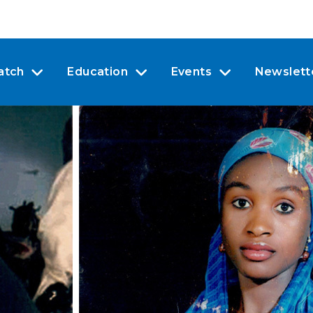
atch
Education
Events
Newslett