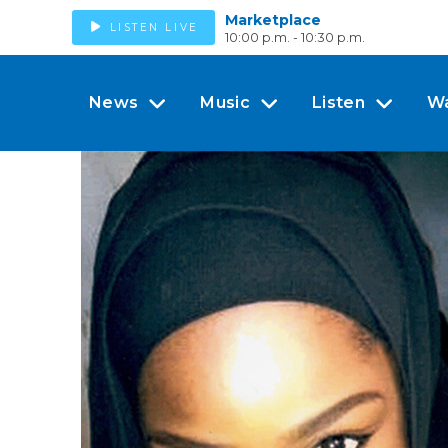
Marketplace
LISTEN LIVE
10:00 p.m. - 10:30 p.m.
News
Music
Listen
W