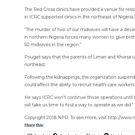
The Red Cross clinics have provided a venue for resid
in ICRC supported clinics in the northeast of Nigeria
“The murder of two of our midwives will have a devas
in northern Nigeria forces many women to give birth 
50 midwives in the region.”
Pouget says that the parents of Liman and Khorsa urg
northeast.
Following the kidnappings, the organization suspend
could affect the ability to recruit health-care workers
He says ICRC won’t continue those operations until the
will take us time to find a way to operate as we did.”
Copyright 2018 NPR. To see more, visit http://www.np
Share this: