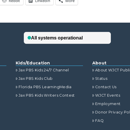
Reddit
LinkedIn
More
Kids/Education
About
Jax PBS Kids 24/7 Channel
About WJCT Publ
Jax PBS Kids Club
Status
Florida PBS LearningMedia
Contact Us
Jax PBS Kids Writers Contest
WJCT Events
Employment
Donor Privacy Pol
FAQ