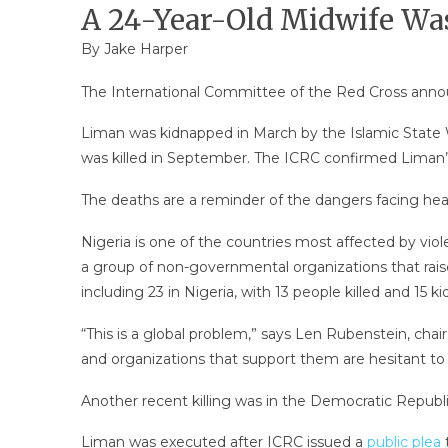
A 24-Year-Old Midwife Wa
By Jake Harper
The International Committee of the Red Cross annou
Liman was kidnapped in March by the Islamic State 
was killed in September. The ICRC confirmed Liman’
The deaths are a reminder of the dangers facing heal
Nigeria is one of the countries most affected by vio
a group of non-governmental organizations that raise
including 23 in Nigeria, with 13 people killed and 15 
“This is a global problem,” says Len Rubenstein, chair
and organizations that support them are hesitant to g
Another recent killing was in the Democratic Republ
Liman was executed after ICRC issued a
public plea
t