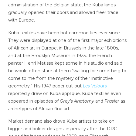
administration of the Belgian state, the Kuba kings
gradually opened their doors and allowed freer trade
with Europe.
Kuba textiles have been hot commodities ever since.
They were displayed at one of the first major exhibitions
of African art in Europe, in Brussels in the late 1800s,
and at the Brooklyn Museum in 1923. The French
painter Henri Matisse kept some in his studio and said
he would often stare at them “waiting for something to
come to me from the mystery of their instinctive
geometry.” His 1947 paper cut-out
Les Velours
reportedly drew on Kuba appliqué. Kuba textiles even
appeared in episodes of
Grey’s Anatomy
and
Frasier
as
archetypes of African fine art.
Market demand also drove Kuba artists to take on
bigger and bolder designs, especially after the DRC