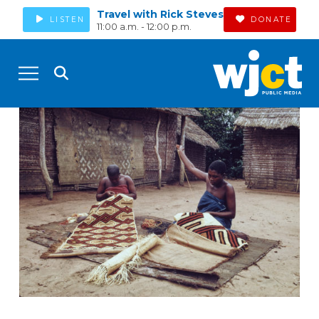
Travel with Rick Steves
LISTEN
DONATE
11:00 a.m. - 12:00 p.m.