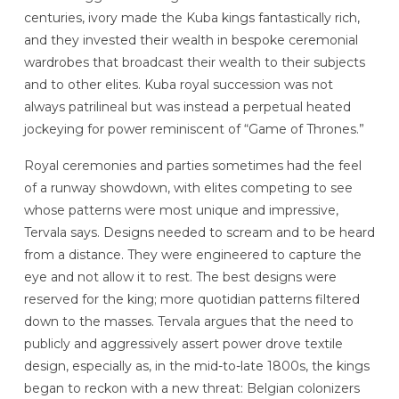
centuries, ivory made the Kuba kings fantastically rich,
and they invested their wealth in bespoke ceremonial
wardrobes that broadcast their wealth to their subjects
and to other elites. Kuba royal succession was not
always patrilineal but was instead a perpetual heated
jockeying for power reminiscent of “Game of Thrones.”
Royal ceremonies and parties sometimes had the feel
of a runway showdown, with elites competing to see
whose patterns were most unique and impressive,
Tervala says. Designs needed to scream and to be heard
from a distance. They were engineered to capture the
eye and not allow it to rest. The best designs were
reserved for the king; more quotidian patterns filtered
down to the masses. Tervala argues that the need to
publicly and aggressively assert power drove textile
design, especially as, in the mid-to-late 1800s, the kings
began to reckon with a new threat: Belgian colonizers