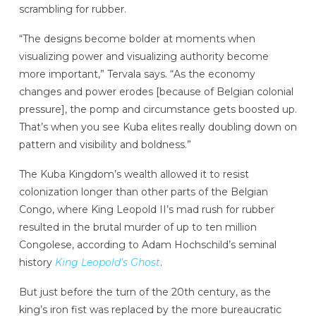
scrambling for rubber.
“The designs become bolder at moments when
visualizing power and visualizing authority become
more important,” Tervala says. “As the economy
changes and power erodes [because of Belgian colonial
pressure], the pomp and circumstance gets boosted up.
That’s when you see Kuba elites really doubling down on
pattern and visibility and boldness.”
The Kuba Kingdom’s wealth allowed it to resist
colonization longer than other parts of the Belgian
Congo, where King Leopold II’s mad rush for rubber
resulted in the brutal murder of up to ten million
Congolese, according to Adam Hochschild’s seminal
history
King Leopold’s Ghost
.
But just before the turn of the 20th century, as the
king’s iron fist was replaced by the more bureaucratic