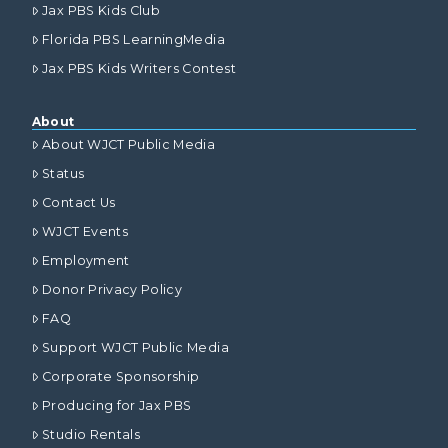
Jax PBS Kids Club
Florida PBS LearningMedia
Jax PBS Kids Writers Contest
About
About WJCT Public Media
Status
Contact Us
WJCT Events
Employment
Donor Privacy Policy
FAQ
Support WJCT Public Media
Corporate Sponsorship
Producing for Jax PBS
Studio Rentals