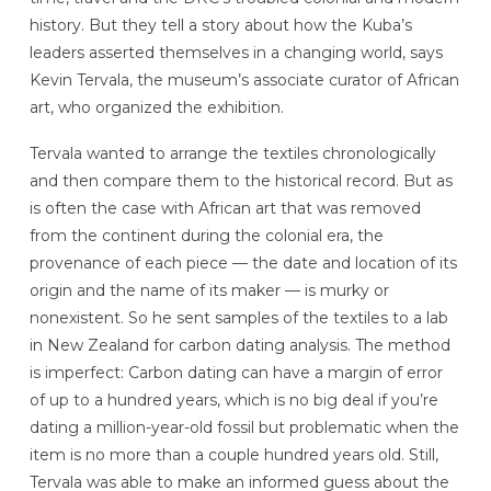
history. But they tell a story about how the Kuba’s
leaders asserted themselves in a changing world, says
Kevin Tervala, the museum’s associate curator of African
art, who organized the exhibition.
Tervala wanted to arrange the textiles chronologically
and then compare them to the historical record. But as
is often the case with African art that was removed
from the continent during the colonial era, the
provenance of each piece — the date and location of its
origin and the name of its maker — is murky or
nonexistent. So he sent samples of the textiles to a lab
in New Zealand for carbon dating analysis. The method
is imperfect: Carbon dating can have a margin of error
of up to a hundred years, which is no big deal if you’re
dating a million-year-old fossil but problematic when the
item is no more than a couple hundred years old. Still,
Tervala was able to make an informed guess about the