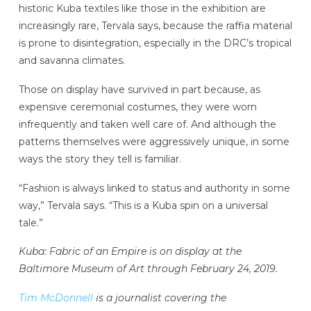
historic Kuba textiles like those in the exhibition are
increasingly rare, Tervala says, because the raffia material
is prone to disintegration, especially in the DRC’s tropical
and savanna climates.
Those on display have survived in part because, as
expensive ceremonial costumes, they were worn
infrequently and taken well care of. And although the
patterns themselves were aggressively unique, in some
ways the story they tell is familiar.
“Fashion is always linked to status and authority in some
way,” Tervala says. “This is a Kuba spin on a universal
tale.”
Kuba: Fabric of an Empire is on display at the
Baltimore Museum of Art through February 24, 2019.
Tim McDonnell
is a journalist covering the