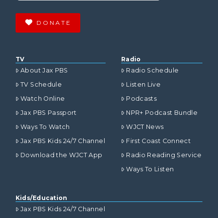
DONATE
TV
Radio
About Jax PBS
Radio Schedule
TV Schedule
Listen Live
Watch Online
Podcasts
Jax PBS Passport
NPR+ Podcast Bundle
Ways To Watch
WJCT News
Jax PBS Kids 24/7 Channel
First Coast Connect
Download the WJCT App
Radio Reading Service
Ways To Listen
Kids/Education
Jax PBS Kids 24/7 Channel