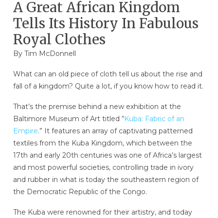
A Great African Kingdom
Tells Its History In Fabulous
Royal Clothes
By Tim McDonnell
What can an old piece of cloth tell us about the rise and
fall of a kingdom? Quite a lot, if you know how to read it.
That’s the premise behind a new exhibition at the
Baltimore Museum of Art titled “
Kuba: Fabric of an
Empire
.” It features an array of captivating patterned
textiles from the Kuba Kingdom, which between the
17th and early 20th centuries was one of Africa’s largest
and most powerful societies, controlling trade in ivory
and rubber in what is today the southeastern region of
the Democratic Republic of the Congo.
The Kuba were renowned for their artistry, and today