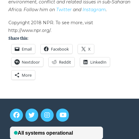
environment, conflict and related issues in sub-Saharan
Africa. Follow him on
Twitter
and
Instagram
.
Copyright 2018 NPR. To see more, visit
http://www.npr.org/.
Share this:
Email
Facebook
X
Nextdoor
Reddit
LinkedIn
More