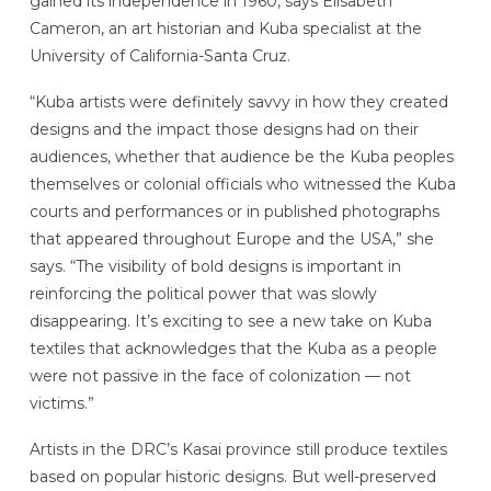
gained its independence in 1960, says Elisabeth
Cameron, an art historian and Kuba specialist at the
University of California-Santa Cruz.
“Kuba artists were definitely savvy in how they created
designs and the impact those designs had on their
audiences, whether that audience be the Kuba peoples
themselves or colonial officials who witnessed the Kuba
courts and performances or in published photographs
that appeared throughout Europe and the USA,” she
says. “The visibility of bold designs is important in
reinforcing the political power that was slowly
disappearing. It’s exciting to see a new take on Kuba
textiles that acknowledges that the Kuba as a people
were not passive in the face of colonization — not
victims.”
Artists in the DRC’s Kasai province still produce textiles
based on popular historic designs. But well-preserved