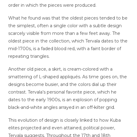
order in which the pieces were produced.
What he found was that the oldest pieces tended to be
the simplest, often a single color with a subtle design
scarcely visible from more than a few feet away. The
oldest piece in the collection, which Tervala dates to the
mid-1700s, is a faded blood red, with a faint border of
repeating triangles.
Another old piece, a skirt, is cream-colored with a
smattering of L-shaped appliqués. As time goes on, the
designs become busier, and the colors dial up their
contrast. Tervala’s personal favorite piece, which he
dates to the early 1900s, is an explosion of popping
black-and-white angles arrayed in an off-kilter grid.
This evolution of design is closely linked to how Kuba
elites projected and even attained, political power,
Tervala suggests. Throughout the 17th and 18th