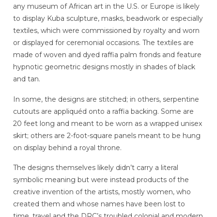
any museum of African art in the U.S. or Europe is likely
to display Kuba sculpture, masks, beadwork or especially
textiles, which were commissioned by royalty and worn
or displayed for ceremonial occasions. The textiles are
made of woven and dyed raffia palm fronds and feature
hypnotic geometric designs mostly in shades of black
and tan.
In some, the designs are stitched; in others, serpentine
cutouts are appliquéd onto a raffia backing. Some are
20 feet long and meant to be worn as a wrapped unisex
skirt; others are 2-foot-square panels meant to be hung
on display behind a royal throne.
The designs themselves likely didn’t carry a literal
symbolic meaning but were instead products of the
creative invention of the artists, mostly women, who
created them and whose names have been lost to
time, travel and the DRC’s troubled colonial and modern