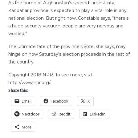
As the home of Afghanistan’s second-largest city,
Kandahar province is expected to play a vital role in any
national election. But right now, Constable says, “there’s
a huge security vacuum, people are very nervous and
worried.”
The ultimate fate of the province’s vote, she says, may
hinge on how Saturday’s election proceeds in the rest of
the country.
Copyright 2018 NPR. To see more, visit
http://www.npr.org/.
Share this:
Email
Facebook
X
Nextdoor
Reddit
LinkedIn
More