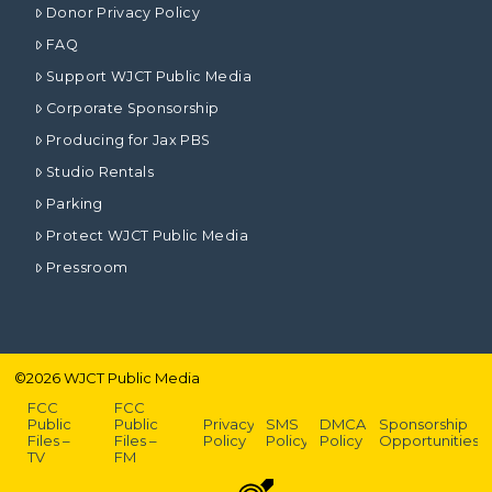
Donor Privacy Policy
FAQ
Support WJCT Public Media
Corporate Sponsorship
Producing for Jax PBS
Studio Rentals
Parking
Protect WJCT Public Media
Pressroom
©
2026
WJCT Public Media
FCC
FCC
Public
Public
Privacy
SMS
DMCA
Sponsorship
Files –
Files –
Policy
Policy
Policy
Opportunities
TV
FM