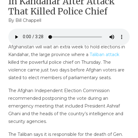
In Kandahar After Attack
That Killed Police Chief
By
Bill Chappell
Afghanistan will wait an extra week to hold elections in
Kandahar, the large province where a
Taliban attack
killed the powerful police chief on Thursday. The
violence came just two days before Afghan voters are
slated to elect members of parliamentary seats.
The Afghan Independent Election Commission
recommended postponing the vote during an
emergency meeting that included President Ashraf
Ghani and the heads of the country’s intelligence and
security agencies.
The Taliban says it is responsible for the death of Gen.