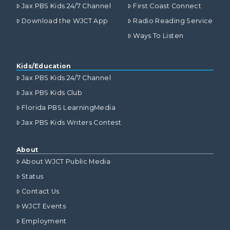
Jax PBS Kids 24/7 Channel
First Coast Connect
Download the WJCT App
Radio Reading Service
Ways To Listen
Kids/Education
Jax PBS Kids 24/7 Channel
Jax PBS Kids Club
Florida PBS LearningMedia
Jax PBS Kids Writers Contest
About
About WJCT Public Media
Status
Contact Us
WJCT Events
Employment