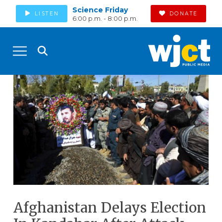
Science Friday
LISTEN
DONATE
6:00 p.m. - 8:00 p.m.
Afghanistan Delays Election