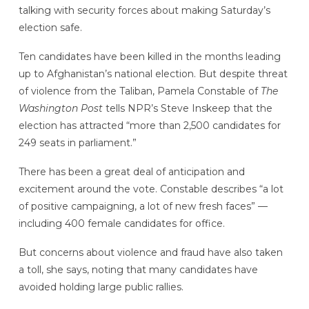
talking with security forces about making Saturday’s
election safe.
Ten candidates have been killed in the months leading
up to Afghanistan’s national election. But despite threat
of violence from the Taliban, Pamela Constable of
The
Washington Post
tells NPR’s Steve Inskeep that the
election has attracted “more than 2,500 candidates for
249 seats in parliament.”
There has been a great deal of anticipation and
excitement around the vote. Constable describes “a lot
of positive campaigning, a lot of new fresh faces” —
including 400 female candidates for office.
But concerns about violence and fraud have also taken
a toll, she says, noting that many candidates have
avoided holding large public rallies.