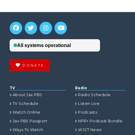
DONATE
TV
Radio
About Jax PBS
Radio Schedule
TV Schedule
Listen Live
Watch Online
Podcasts
Jax PBS Passport
NPR+ Podcast Bundle
Ways To Watch
WJCT News