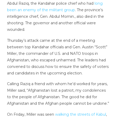
Abdul Raziq, the Kandahar police chief who had
long
been an enemy of the militant group
. The province’s
intelligence chief, Gen. Abdul Momin., also died in the
shooting. The governor and another official were
wounded.
Thursday’s attack came at the end of a meeting
between top Kandahar officials and Gen. Austin “Scott”
Miller, the commander of U.S. and NATO troops in
Afghanistan, who escaped unharmed. The leaders had
convened to discuss how to ensure the safety of voters
and candidates in the upcoming election.
Calling Raziq a friend with whom he’d worked for years,
Miller said, “Afghanistan lost a patriot, my condolences
to the people of Afghanistan. The good he did for
Afghanistan and the Afghan people cannot be undone.”
On Friday, Miller was seen
walking the streets of Kabul
,