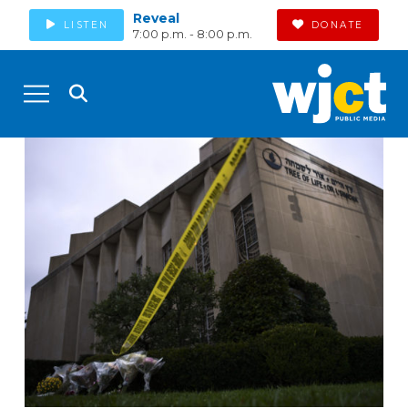
Reveal
LISTEN
DONATE
7:00 p.m. - 8:00 p.m.