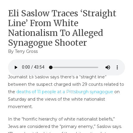
Eli Saslow Traces ‘Straight
Line’ From White
Nationalism To Alleged
Synagogue Shooter
By
Terry Gross
Journalist Eli Saslow says there’s a “straight line”
between the suspect charged with 29 counts related to
the
deaths of 11 people at a Pittsburgh synagogue
on
Saturday and the views of the white nationalist
movement.
In the “horrific hierarchy of white nationalist beliefs,”
Jews are considered the “primary enemy,” Saslow says.