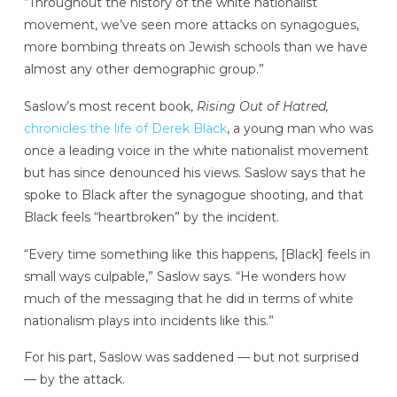
“Throughout the history of the white nationalist
movement, we’ve seen more attacks on synagogues,
more bombing threats on Jewish schools than we have
almost any other demographic group.”
Saslow’s most recent book,
Rising Out of Hatred,
chronicles the life of
Derek Black
, a young man who was
once a leading voice in the white nationalist movement
but has since denounced his views. Saslow says that he
spoke to Black after the synagogue shooting, and that
Black feels “heartbroken” by the incident.
“Every time something like this happens, [Black] feels in
small ways culpable,” Saslow says. “He wonders how
much of the messaging that he did in terms of white
nationalism plays into incidents like this.”
For his part, Saslow was saddened — but not surprised
— by the attack.