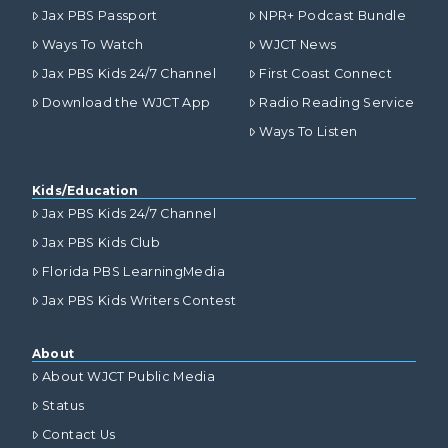
Jax PBS Passport
NPR+ Podcast Bundle
Ways To Watch
WJCT News
Jax PBS Kids 24/7 Channel
First Coast Connect
Download the WJCT App
Radio Reading Service
Ways To Listen
Kids/Education
Jax PBS Kids 24/7 Channel
Jax PBS Kids Club
Florida PBS LearningMedia
Jax PBS Kids Writers Contest
About
About WJCT Public Media
Status
Contact Us