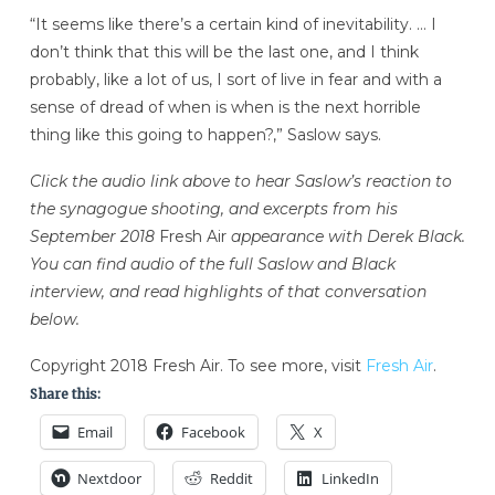
“It seems like there’s a certain kind of inevitability. … I
don’t think that this will be the last one, and I think
probably, like a lot of us, I sort of live in fear and with a
sense of dread of when is when is the next horrible
thing like this going to happen?,” Saslow says.
Click the audio link above to hear Saslow’s reaction to
the synagogue shooting, and excerpts from his
September 2018
Fresh Air
appearance with Derek Black.
You can find audio of the full Saslow and Black
interview, and read highlights of that conversation
below.
Copyright 2018 Fresh Air. To see more, visit
Fresh Air
.
Share this:
Email
Facebook
X
Nextdoor
Reddit
LinkedIn