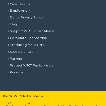
WJCT Events
Employment
Donor Privacy Policy
FAQ
Support WJCT Public Media
Corporate Sponsorship
Producing for Jax PBS
Studio Rentals
Parking
Protect WJCT Public Media
Pressroom
©
2026
WJCT Public Media
FCC
FCC