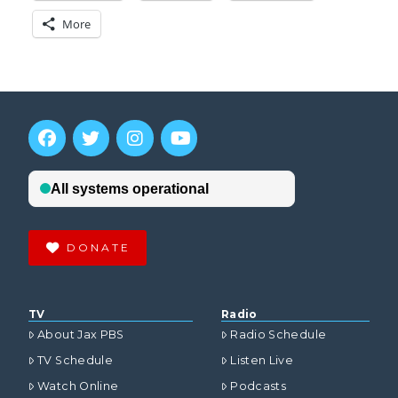
More
DONATE
TV
Radio
About Jax PBS
Radio Schedule
TV Schedule
Listen Live
Watch Online
Podcasts